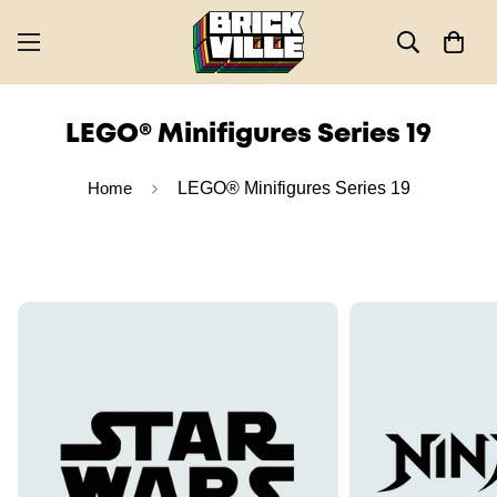
LEGO® Minifigures Series 19
Home
LEGO® Minifigures Series 19