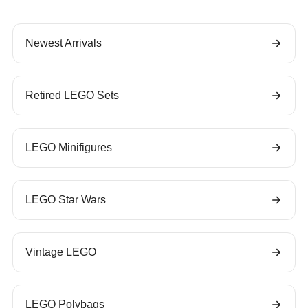
Newest Arrivals
Retired LEGO Sets
LEGO Minifigures
LEGO Star Wars
Vintage LEGO
LEGO Polybags