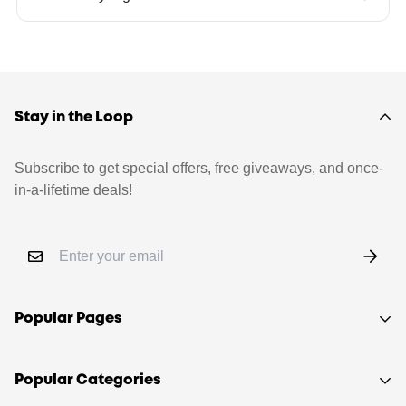
Stay in the Loop
Subscribe to get special offers, free giveaways, and once-
in-a-lifetime deals!
Popular Pages
Shop
Popular Categories
Sell your LEGO®