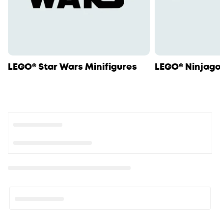
LEGO® Star Wars Minifigures
LEGO® Ninjago