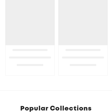
Popular Collections