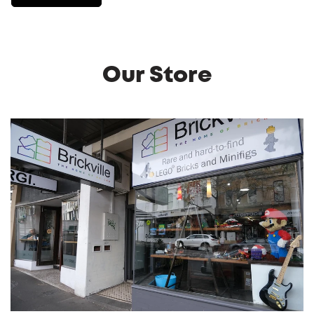
Our Store