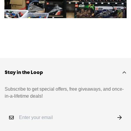
Stay in the Loop
Subscribe to get special offers, free giveaways, and once-
in-a-lifetime deals!