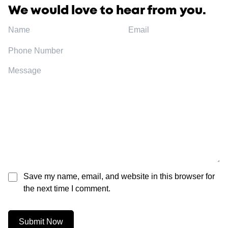
We would love to hear from you.
Save my name, email, and website in this browser for
the next time I comment.
Submit Now