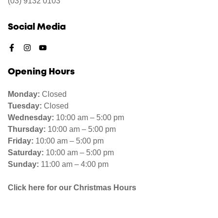
(03) 9132 0103
Social Media
Opening Hours
Monday:
Closed
Tuesday:
Closed
Wednesday:
10:00 am – 5:00 pm
Thursday:
10:00 am – 5:00 pm
Friday:
10:00 am – 5:00 pm
Saturday:
10:00 am – 5:00 pm
Sunday:
11:00 am – 4:00 pm
Click here for our Christmas Hours