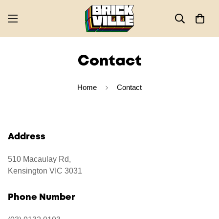
Contact
Home
Contact
Address
510 Macaulay Rd,
Kensington VIC 3031
Phone Number