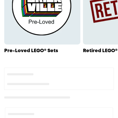
Pre-Loved LEGO® Sets
Retired LEGO®