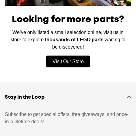
Looking for more parts?
We’ve only listed a small selection online, visit us in
store to explore
thousands of LEGO parts
waiting to
be discovered!
Visit Our Store
Stay in the Loop
Subscribe to get special offers, free giveaways, and once-
in-a-lifetime deals!