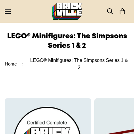
LEGO® Minifigures: The Simpsons
Series 1 & 2
LEGO® Minifigures: The Simpsons Series 1 &
Home
2