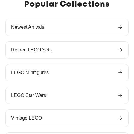
Popular Collections
Newest Arrivals
Retired LEGO Sets
LEGO Minifigures
LEGO Star Wars
Vintage LEGO