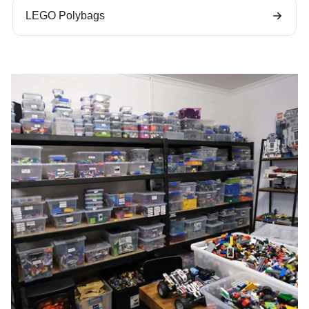
LEGO Polybags