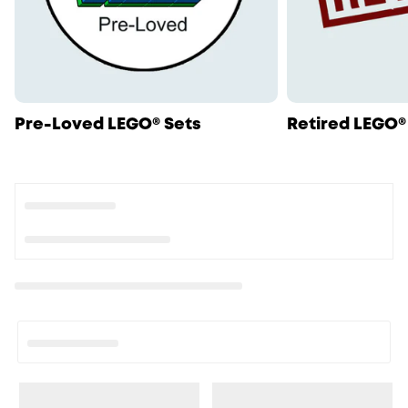
Pre-Loved LEGO® Sets
Retired LEGO®