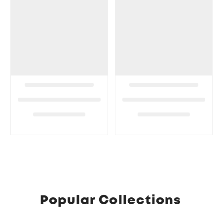
Popular Collections