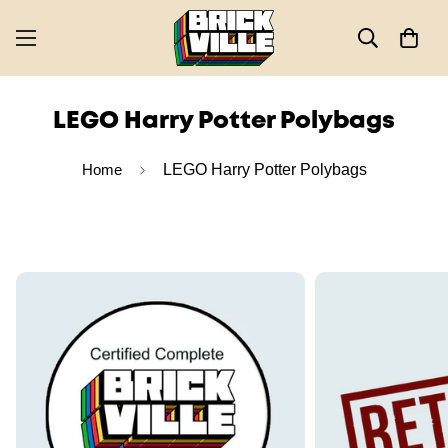
LEGO Harry Potter Polybags
Home
LEGO Harry Potter Polybags