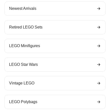
Newest Arrivals
Retired LEGO Sets
LEGO Minifigures
LEGO Star Wars
Vintage LEGO
LEGO Polybags