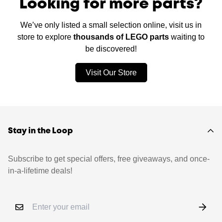
Looking for more parts?
We’ve only listed a small selection online, visit us in
store to explore
thousands of LEGO parts
waiting to
be discovered!
Visit Our Store
Stay in the Loop
Subscribe to get special offers, free giveaways, and once-
in-a-lifetime deals!