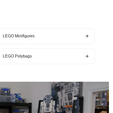
LEGO Minifigures
LEGO Polybags