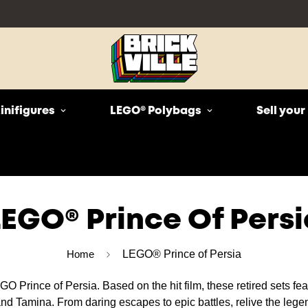
inifigures
LEGO® Polybags
Sell you
LEGO® Prince Of Persi
Home
LEGO® Prince of Persia
O Prince of Persia. Based on the hit film, these retired sets feat
d Tamina. From daring escapes to epic battles, relive the legen