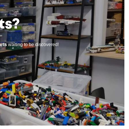
ts?
rts
waiting to be discovered!