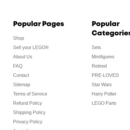
Popular Pages
Popular
Categorie
Shop
Sell your LEGO®
Sets
About Us
Minifigures
FAQ
Retired
Contact
PRE-LOVED
Sitemap
Star Wars
Terms of Service
Harry Potter
Refund Policy
LEGO Parts
Shipping Policy
Privacy Policy