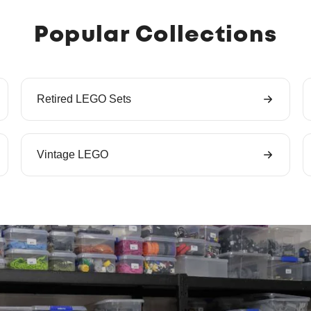
Popular Collections
Retired LEGO Sets
Vintage LEGO