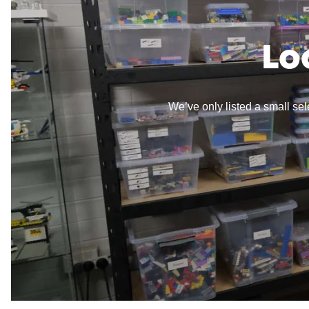
Lo
We’ve only listed a small sele