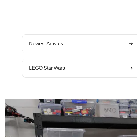
Newest Arrivals
LEGO Star Wars