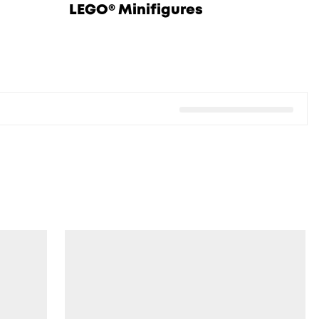
LEGO® Minifigures