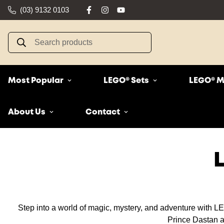
(03) 9132 0103
Search products
Most Popular
LEGO® Sets
LEGO® M
About Us
Contact
Step into a world of magic, mystery, and adventure with LEG
Prince Dastan an