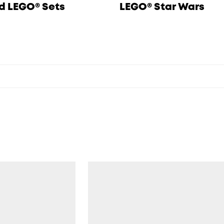
d LEGO® Sets
LEGO® Star Wars