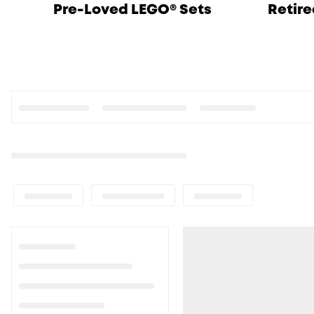
Pre-Loved LEGO® Sets
Retire