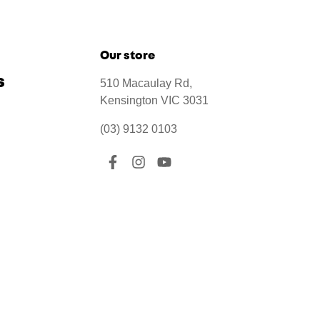
Our store
s
510 Macaulay Rd,
Kensington VIC 3031
(03) 9132 0103