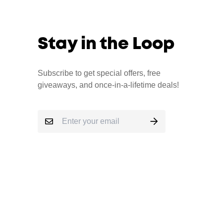
Stay in the Loop
Subscribe to get special offers, free
giveaways, and once-in-a-lifetime deals!