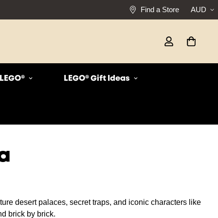
Find a Store
AUD
r LEGO®
LEGO® Gift Ideas
a
ure desert palaces, secret traps, and iconic characters like
d brick by brick.