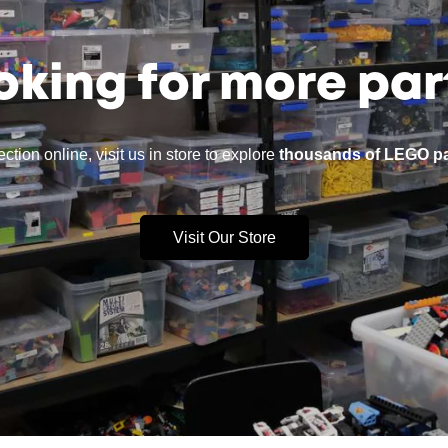
oking for more par
ction online, visit us in store to explore
thousands of LEGO pa
Visit Our Store