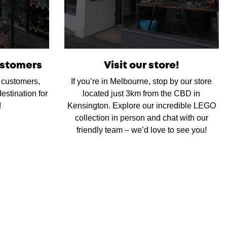
ustomers
Visit our store!
d customers,
If you’re in Melbourne, stop by our store
estination for
located just 3km from the CBD in
!
Kensington. Explore our incredible LEGO
collection in person and chat with our
friendly team – we’d love to see you!