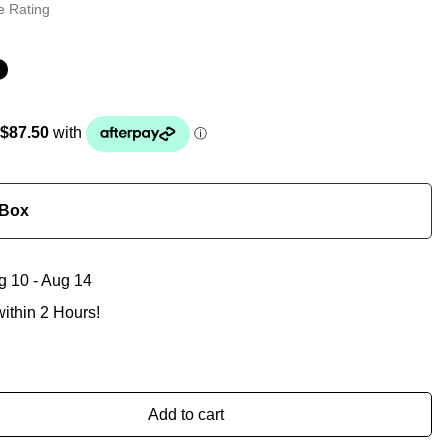
e Rating
 Box
g 10 - Aug 14
ithin 2 Hours!
Add to cart