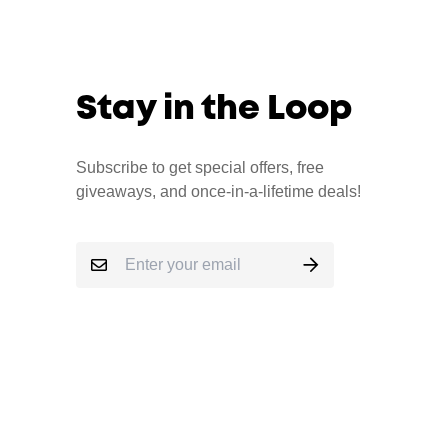
Stay in the Loop
Subscribe to get special offers, free
giveaways, and once-in-a-lifetime deals!