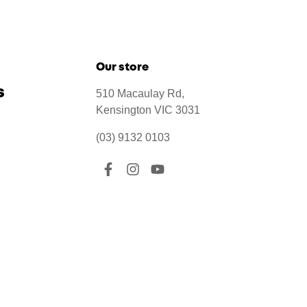
Our store
s
510 Macaulay Rd,
Kensington VIC 3031
(03) 9132 0103