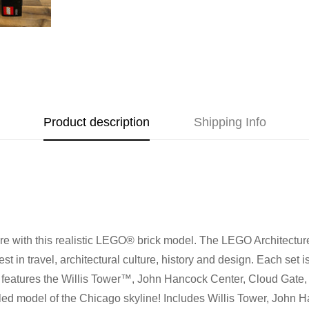
Address
Call us
or send us a message 
trade-ins Australia wide!)
510 Macaulay Rd,
Kensington VIC 3031
Learn more
Opening Hours
Product description
Shipping Info
Monday:
Closed
Tuesday:
Closed
Wednesday:
11:00 am - 5:0
Thursday:
11:00 am - 5:00 
Friday:
11:00 am - 5:00 pm
Saturday
: 10:00 am - 4:00 p
e with this realistic LEGO® brick model. The LEGO Architecture 
Sunday:
11:00 am - 4:00 pm
st in travel, architectural culture, history and design. Each set 
s set features the Willis Tower™, John Hancock Center, Cloud Gat
iled model of the Chicago skyline! Includes Willis Tower, John