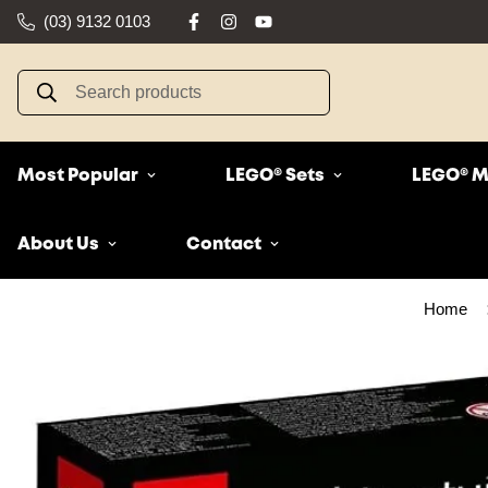
(03) 9132 0103
Search products
Most Popular
LEGO® Sets
LEGO® M
About Us
Contact
Home