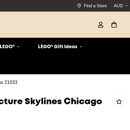
Find a Store
AUD
r LEGO®
LEGO® Gift Ideas
go 21033
cture Skylines Chicago