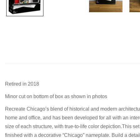
Retired in 2018
Minor cut on bottom of box as shown in photos
Recreate Chicago’s blend of historical and modern architectur
home and office, and has been developed for all with an intere
size of each structure, with true-to-life color depiction.Thi
finished with a decorative “Chicago” nameplate. Build a deta