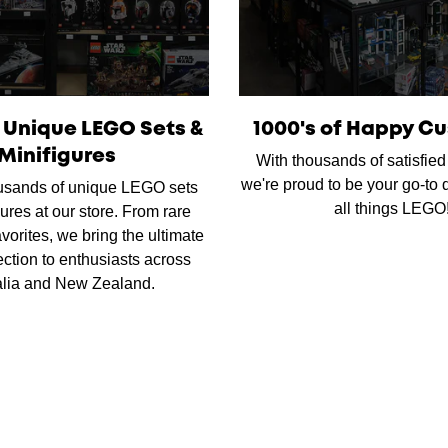
f Unique LEGO Sets &
1000's of Happy C
Minifigures
With thousands of satisfie
we're proud to be your go-to d
usands of unique LEGO sets
all things LEGO
ures at our store. From rare
favorites, we bring the ultimate
ction to enthusiasts across
alia and New Zealand.