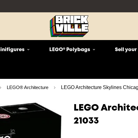
inifigures
LEGO® Polybags
Sell you
LEGO® Architecture
LEGO Architecture Skylines Chica
LEGO Archite
21033