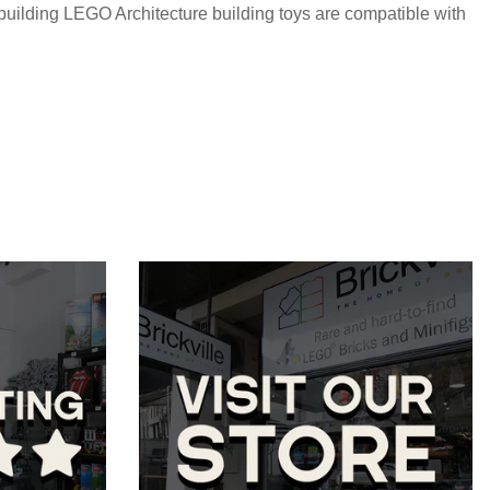
 building LEGO Architecture building toys are compatible with