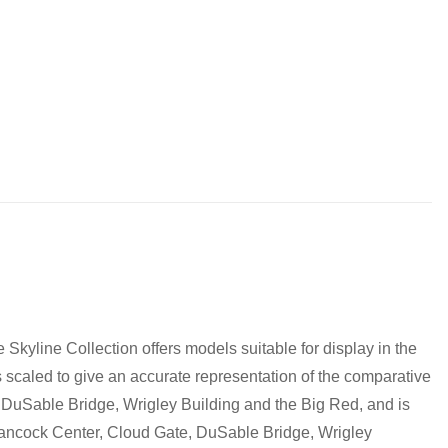
to discuss! (Not from Melbourne? Don't worry we offer LEGO
0 pm
pm
m
Skyline Collection offers models suitable for display in the
is scaled to give an accurate representation of the comparative
e, DuSable Bridge, Wrigley Building and the Big Red, and is
 Hancock Center, Cloud Gate, DuSable Bridge, Wrigley