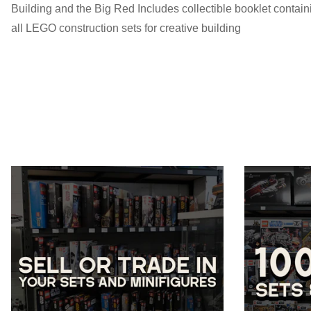
Building and the Big Red Includes collectible booklet contain
all LEGO construction sets for creative building