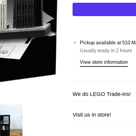
Pickup available at
510 M
Usually ready in 2 hours
View store information
We do LEGO Trade-ins!
Trade in your LEGO sets or m
Visit us in store!
cash!