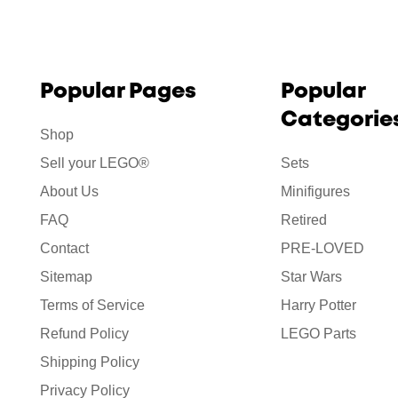
Popular Pages
Popular
Categorie
Shop
Sell your LEGO®
Sets
About Us
Minifigures
FAQ
Retired
Contact
PRE-LOVED
Sitemap
Star Wars
Terms of Service
Harry Potter
Refund Policy
LEGO Parts
Shipping Policy
Privacy Policy