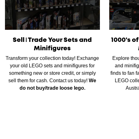
Sell/Trade Your Sets and
1000's o
Minifigures
Transform your collection today! Exchange
Explore tho
your old LEGO sets and minifigures for
and minifig
something new or store credit, or simply
finds to fan 
sell them for cash. Contact us today!
We
LEGO colle
do not buy/trade loose lego.
Austr