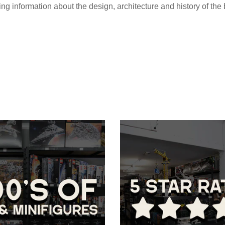
ing information about the design, architecture and history of the