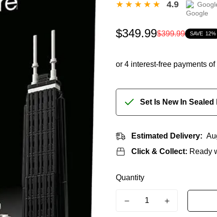
4.9
Googl
Sale
Regular
$349.99
$399.99
SAVE
12%
price
price
Set Is New In Sealed
Estimated Delivery:
Au
Click & Collect:
Ready w
Quantity