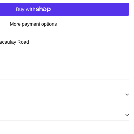
More payment options
acaulay Road
inifigures
for an exchange, in-store credit and in some cases