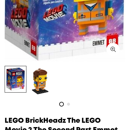
LEGO BrickHeadz The LEGO