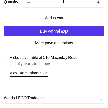
Quantity
Add to cart
More payment options
Pickup available at
510 Macaulay Road
Usually ready in 2 hours
View store information
We do LEGO Trade-ins!