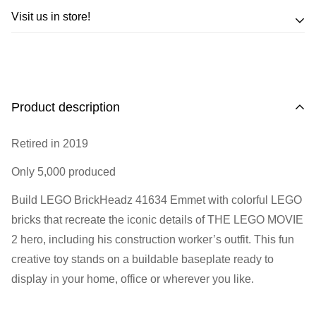
Trade in your LEGO sets or minifigures
Visit us in store!
for an exchange,
in-store credit and in some cases cash!
Address
Call us
or send us a message to discuss! (Not from
Melbourne? Don't worry we offer LEGO trade-ins Australia
510 Macaulay Rd,
Product description
wide!)
Kensington VIC 3031
Retired in 2019
Learn more
Opening Hours
Only 5,000 produced
Monday:
Closed
Build LEGO BrickHeadz 41634 Emmet with colorful LEGO
Tuesday:
Closed
bricks that recreate the iconic details of THE LEGO MOVIE
Wednesday:
11:00 am - 5:00 pm
2 hero, including his construction worker’s outfit. This fun
Thursday:
11:00 am - 5:00 pm
creative toy stands on a buildable baseplate ready to
Friday:
11:00 am - 5:00 pm
display in your home, office or wherever you like.
Saturday
: 10:00 am - 4:00 pm
Sunday:
11:00 am - 4:00 pm