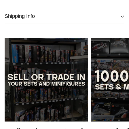
Shipping Info
We strive to pack and ship all orders within one business
day from the date of purchase.
Please note
that orders placed on weekends or public
holidays will be processed on the following business day.
Once shipped, the estimated time of delivery within
Australia is typically
between 2 to 5 business days
and
within New Zealand is
between 3 to 7 business days.
International Shipping
is available, please contact us via
live chat or our
contact form
to work out shipping prices.