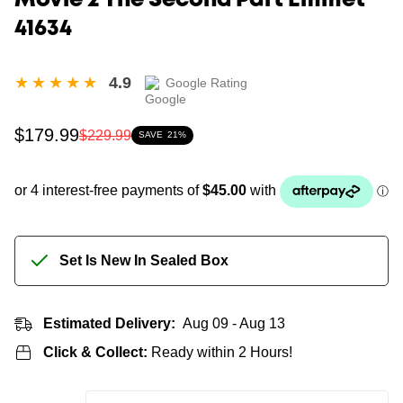
Movie 2 The Second Part Emmet
41634
4.9
Google Rating
Sale
Regular
$179.99
$229.99
SAVE
21%
price
price
Set Is New In Sealed Box
Estimated Delivery:
Aug 09 - Aug 13
Click & Collect:
Ready within 2 Hours!