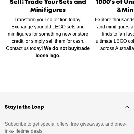
Sell/Trade Your Sets and
1000's of U
Minifigures
& Min
Transform your collection today!
Explore thousands
Exchange your old LEGO sets and
and minifigures a
minifigures for something new or store
finds to fan fav
credit, or simply sell them for cash.
ultimate LEGO col
Contact us today!
We do not buy/trade
across Australi
loose lego.
Stay in the Loop
Subscribe to get special offers, free giveaways, and once-
in-a-lifetime deals!