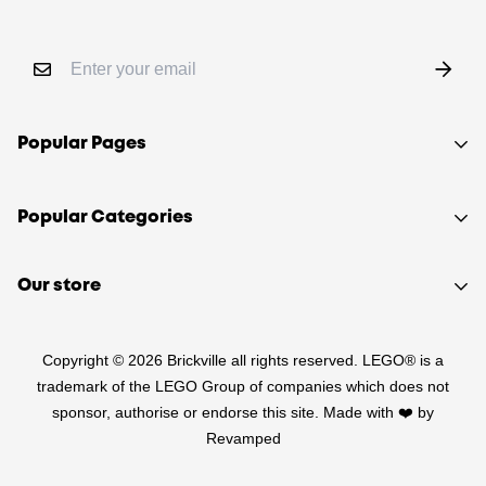
Popular Pages
Shop
Popular Categories
Sell your LEGO®
About Us
Sets
Our store
FAQ
Minifigures
510 Macaulay Rd,
Contact
Retired
Copyright © 2026 Brickville all rights reserved. LEGO® is a
Kensington VIC 3031
Sitemap
PRE-LOVED
trademark of the LEGO Group of companies which does not
(03) 9132 0103
sponsor, authorise or endorse this site. Made with ❤️ by
Terms of Service
Star Wars
Revamped
Refund Policy
Harry Potter
Shipping Policy