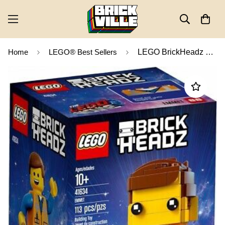
Home
LEGO® Best Sellers
LEGO BrickHeadz The LEGO Movie 2 The Second Part Emmet 41634