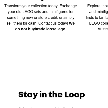
Transform your collection today! Exchange
Explore tho
your old LEGO sets and minifigures for
and minifig
something new or store credit, or simply
finds to fan 
sell them for cash. Contact us today!
We
LEGO colle
do not buy/trade loose lego.
Austr
Stay in the Loop