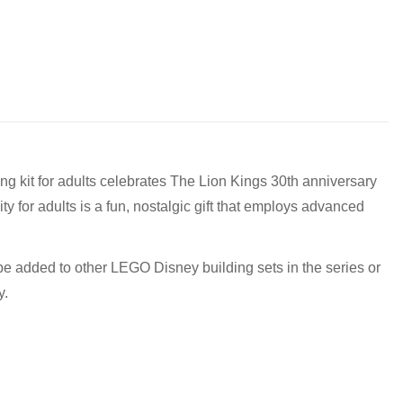
to discuss! (Not from Melbourne? Don't worry we offer LEGO
g kit for adults celebrates The Lion Kings 30th anniversary
y for adults is a fun, nostalgic gift that employs advanced
0 pm
pm
 be added to other LEGO Disney building sets in the series or
y.
m