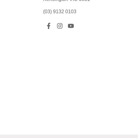
(03) 9132 0103