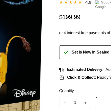
4.9
Googl
Regular
$199.99
price
Set Is New In Sealed
Estimated Delivery:
Au
Click & Collect:
Ready w
Quantity