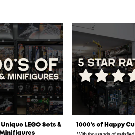
f Unique LEGO Sets &
1000's of Happy C
Minifigures
With thousands of satisfie