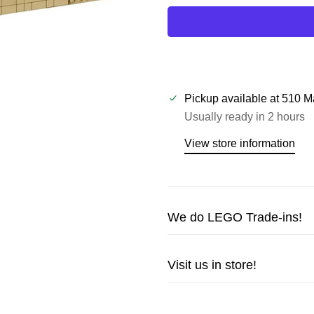
Pickup available at
510 M
Usually ready in 2 hours
View store information
We do LEGO Trade-ins!
Trade in your LEGO sets or m
Visit us in store!
cash!