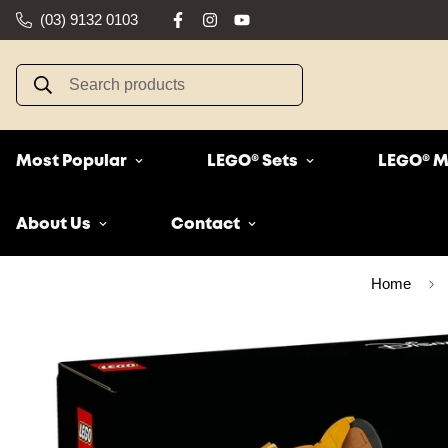
(03) 9132 0103
Search products
Most Popular
LEGO® Sets
LEGO® M
About Us
Contact
Home