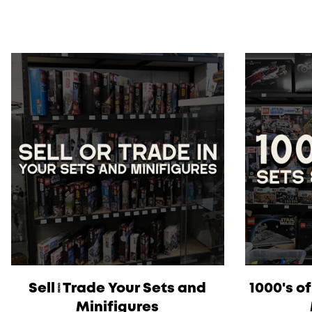
Sell/Trade Your Sets and
1000's o
Minifigures