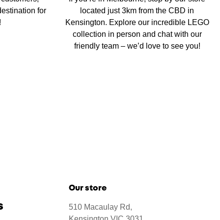
estination for
located just 3km from the CBD in
!
Kensington. Explore our incredible LEGO
collection in person and chat with our
friendly team – we’d love to see you!
Our store
s
510 Macaulay Rd,
Kensington VIC 3031