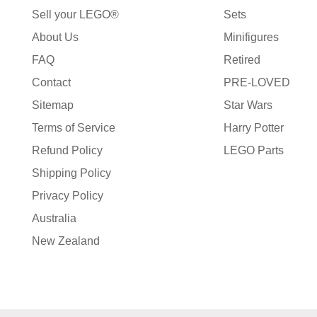
Sell your LEGO®
Sets
About Us
Minifigures
FAQ
Retired
Contact
PRE-LOVED
Sitemap
Star Wars
Terms of Service
Harry Potter
Refund Policy
LEGO Parts
Shipping Policy
Privacy Policy
Australia
New Zealand