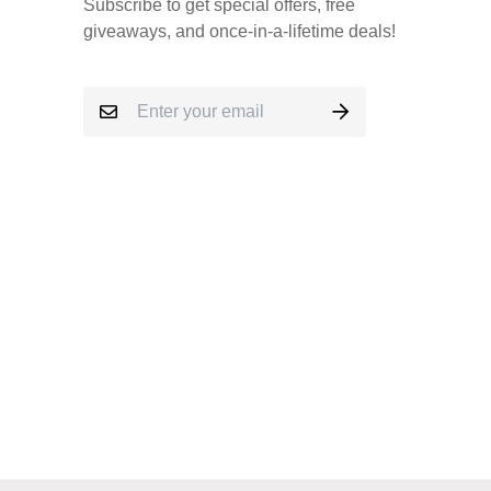
Subscribe to get special offers, free
giveaways, and once-in-a-lifetime deals!