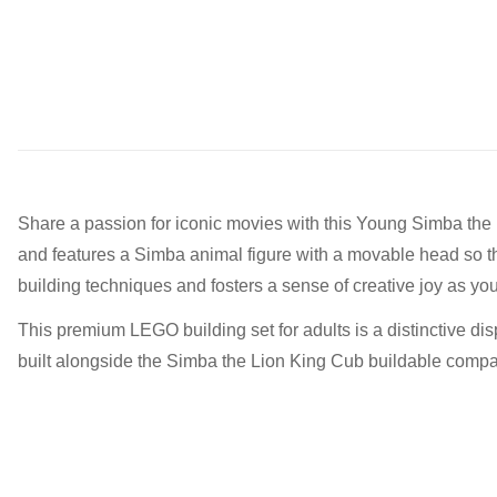
Share a passion for iconic movies with this Young Simba the 
and features a Simba animal figure with a movable head so the 
building techniques and fosters a sense of creative joy as you
This premium LEGO building set for adults is a distinctive di
built alongside the Simba the Lion King Cub buildable companio