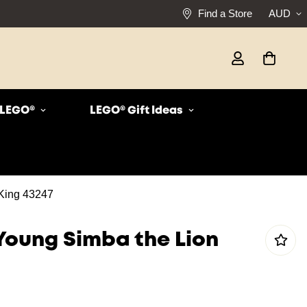
Find a Store
AUD
r LEGO®
LEGO® Gift Ideas
King 43247
Young Simba the Lion