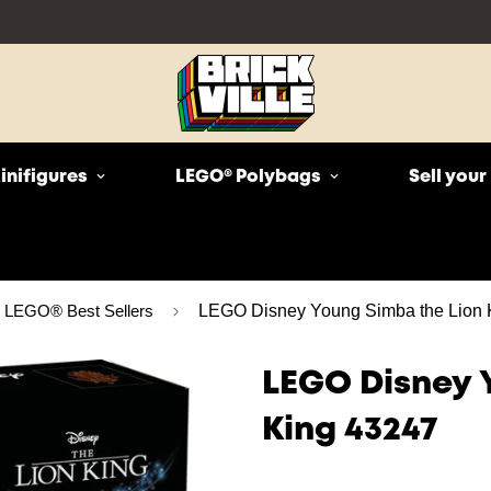
inifigures
LEGO® Polybags
Sell you
LEGO® Best Sellers
LEGO Disney Young Simba the Lion 
LEGO Disney 
King 43247