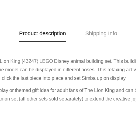
Address
Call us
or send us a message 
trade-ins Australia wide!)
510 Macaulay Rd,
Kensington VIC 3031
Learn more
Product description
Shipping Info
Opening Hours
Lion King (43247) LEGO Disney animal building set. This buildin
Monday:
Closed
model can be displayed in different poses. This relaxing activit
Tuesday:
Closed
 click the last piece into place and set Simba up on display.
Wednesday:
11:00 am - 5:0
Thursday:
11:00 am - 5:00 
splay or themed gift idea for adult fans of The Lion King and can
Friday:
11:00 am - 5:00 pm
n set (all other sets sold separately) to extend the creative jo
Saturday
: 10:00 am - 4:00 p
Sunday:
11:00 am - 4:00 pm