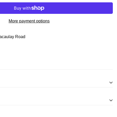
More payment options
acaulay Road
inifigures
for an exchange, in-store credit and in some cases