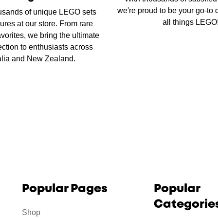
we're proud to be your go-to d
usands of unique LEGO sets
all things LEGO
ures at our store. From rare
favorites, we bring the ultimate
ction to enthusiasts across
alia and New Zealand.
Popular Pages
Popular
Categorie
Shop