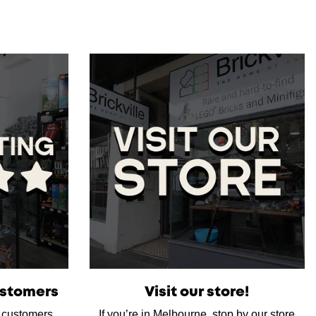
ustomers
Visit our store!
d customers,
If you’re in Melbourne, stop by our store