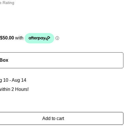
e Rating
 Box
g 10 - Aug 14
ithin 2 Hours!
Add to cart