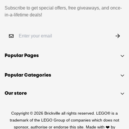
Subscribe to get special offers, free giveaways, and once-
in-a-lifetime deals!
Popular Pages
Shop
Popular Categories
Sell your LEGO®
About Us
Sets
Our store
FAQ
Minifigures
510 Macaulay Rd,
Contact
Retired
Copyright © 2026 Brickville all rights reserved. LEGO® is a
Kensington VIC 3031
Sitemap
PRE-LOVED
trademark of the LEGO Group of companies which does not
(03) 9132 0103
sponsor, authorise or endorse this site. Made with ❤️ by
Terms of Service
Star Wars