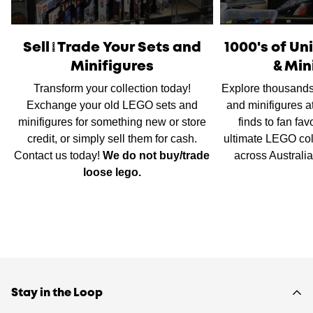
International Shipping
is available, please contact us via
live chat or our
contact form
to work out shipping prices.
Sell/Trade Your Sets and
1000's of U
Minifigures
& Min
Transform your collection today!
Explore thousands
Exchange your old LEGO sets and
and minifigures a
minifigures for something new or store
finds to fan fav
credit, or simply sell them for cash.
ultimate LEGO col
Contact us today!
We do not buy/trade
across Australi
loose lego.
Stay in the Loop