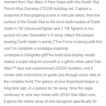
moment from Star Wars: A New Hope with this Death Star
Monday:
Closed
Trench Run Diorama (75329) building set. Capture a
Tuesday:
Closed
snapshot of that gripping scene in intricate detail, from the
Wednesday:
11:00 am - 5:00 pm
surface of the Death Star to the brick-built models of Darth
Thursday:
11:00 am - 5:00 pm
Vader’s TIE Advanced fighter and 2 TIE fighters in hot
Friday:
11:00 am - 5:00 pm
pursuit of Luke Skywalker’s X-wing. Attach the plaque
Saturday
: 10:00 am - 4:00 pm
bearing Darth Vader’s words (“The Force is strong with this
Sunday:
11:00 am - 4:00 pm
one”) to complete a nostalgia-inspiring
centrepiece.Delightful giftThis build-and-display model
makes a super treat for yourself or a gift for other adult Star
Wars™ fans and experienced LEGO® builders, and it
comes with instructions to guide you through every step of
the complex build.The galaxy at your fingertipsIt began a
long time ago, in a galaxy far, far away. Now the saga
continues in your own home with LEGO Star Wars sets.
Explore the stellar array of sets designed specifically for