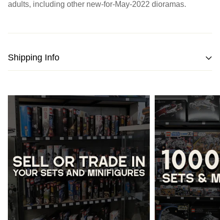
adults, including other new-for-May-2022 dioramas.
Shipping Info
We strive to pack and ship all orders within one business
day from the date of purchase.
Please note
that orders placed on weekends or public
holidays will be processed on the following business day.
Once shipped, the estimated time of delivery within
Australia is typically
between 2 to 5 business days
and
within New Zealand is
between 3 to 7 business days.