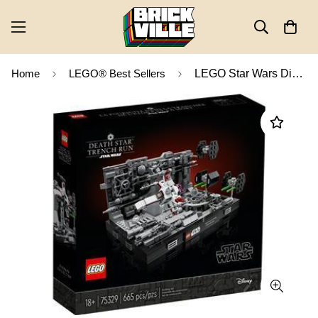
Home
LEGO® Best Sellers
LEGO Star Wars Diorama Collection Death Star Trench Run Diorama 75329