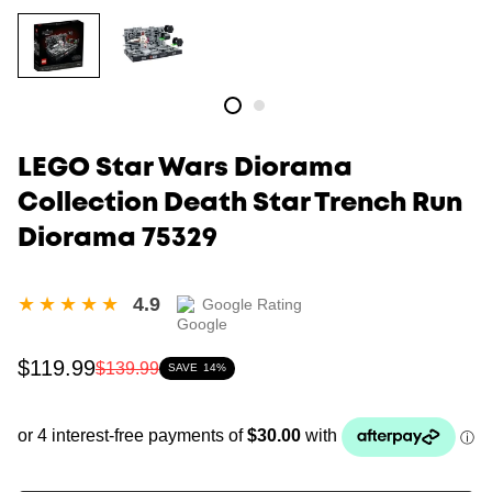
LEGO Star Wars Diorama
Collection Death Star Trench Run
Diorama 75329
4.9
Google Rating
Sale
Regular
$119.99
$139.99
SAVE
14%
price
price