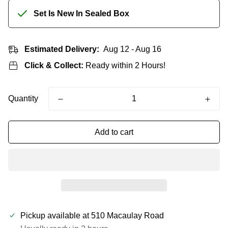
Set Is New In Sealed Box
Estimated Delivery:
Aug 12 - Aug 16
Click & Collect:
Ready within 2 Hours!
Quantity
Add to cart
Pickup available at
510 Macaulay Road