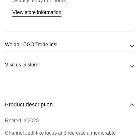
Usually ready in 2 hours
View store information
We do LEGO Trade-ins!
Trade in your LEGO sets or minifigures
Visit us in store!
for an exchange,
in-store credit and in some cases cash!
Address
Call us
or send us a message to discuss! (Not from
Melbourne? Don't worry we offer LEGO trade-ins Australia
510 Macaulay Rd,
Product description
wide!)
Kensington VIC 3031
Retired in 2023
Learn more
Opening Hours
Channel Jedi-like focus and recreate a memorable