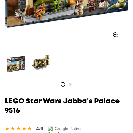
LEGO Star Wars Jabba's Palace
9516
4.9
Google Rating