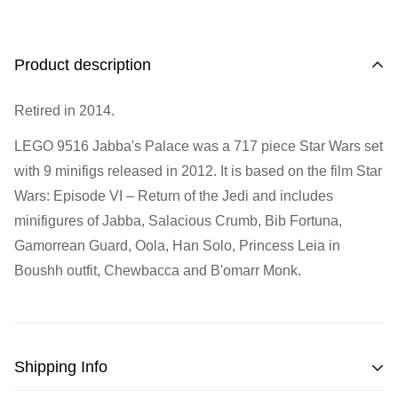
Address
Call us
or send us a message to discuss! (Not from
Melbourne? Don't worry we offer LEGO trade-ins Australia
510 Macaulay Rd,
Product description
wide!)
Kensington VIC 3031
Retired in 2014.
Learn more
Opening Hours
LEGO 9516 Jabba's Palace was a 717 piece Star Wars set
with 9 minifigs released in 2012. It is based on the film Star
Monday:
Closed
Wars: Episode VI – Return of the Jedi and includes
Tuesday:
Closed
minifigures of Jabba, Salacious Crumb, Bib Fortuna,
Wednesday:
11:00 am - 5:00 pm
Gamorrean Guard, Oola, Han Solo, Princess Leia in
Thursday:
11:00 am - 5:00 pm
Boushh outfit, Chewbacca and B'omarr Monk.
Friday:
11:00 am - 5:00 pm
Saturday
: 10:00 am - 4:00 pm
Sunday:
11:00 am - 4:00 pm
Shipping Info