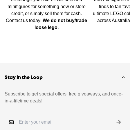
minifigures for something new or store
finds to fan fav
credit, or simply sell them for cash.
ultimate LEGO col
Contact us today!
We do not buy/trade
across Australi
loose lego.
Stay in the Loop
Subscribe to get special offers, free giveaways, and once-
in-a-lifetime deals!