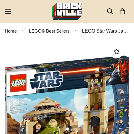
Home
LEGO® Best Sellers
LEGO Star Wars Jabba's Palace 9516