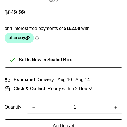
Regular
$649.99
price
Set Is New In Sealed Box
Estimated Delivery:
Aug 10 - Aug 14
Click & Collect:
Ready within 2 Hours!
Quantity
Add to cart