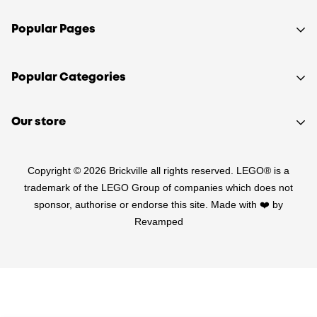
Popular Pages
Shop
Popular Categories
Sell your LEGO®
About Us
Sets
Our store
FAQ
Minifigures
510 Macaulay Rd,
Contact
Retired
Copyright © 2026 Brickville all rights reserved. LEGO® is a
Kensington VIC 3031
Sitemap
PRE-LOVED
trademark of the LEGO Group of companies which does not
(03) 9132 0103
sponsor, authorise or endorse this site. Made with ❤️ by
Terms of Service
Star Wars
Revamped
Refund Policy
Harry Potter
Shipping Policy
LEGO Parts
Privacy Policy
Australia