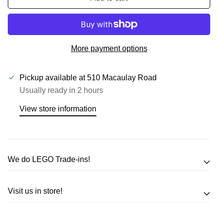
More payment options
Pickup available at
510 Macaulay Road
Usually ready in 2 hours
View store information
We do LEGO Trade-ins!
Trade in your LEGO sets or minifigures
Visit us in store!
for an exchange,
in-store credit and in some cases cash!