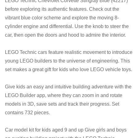
LEGO Technic Chevrolet Corvette Stingray Blue (42217)
Tuesday:
Closed
before exploring its authentic features. Check out the
Wednesday:
11:00 am - 5:00 pm
vibrant blue color scheme and explore the moving 8-
Thursday:
11:00 am - 5:00 pm
cylinder engine and differential. Use the knob to steer the
Friday:
11:00 am - 5:00 pm
car, then open the doors and hood to admire the interior.
Saturday
: 10:00 am - 4:00 pm
Sunday:
11:00 am - 4:00 pm
LEGO Technic cars feature realistic movement to introduce
young LEGO builders to the universe of engineering. This
set makes a great gift for kids who love LEGO vehicle toys.
Give kids an easy and intuitive building adventure with the
LEGO Builder app, where they can zoom in and rotate
models in 3D, save sets and track their progress. Set
contains 732 pieces.
Car model kit for kids aged 9 and up Give girls and boys