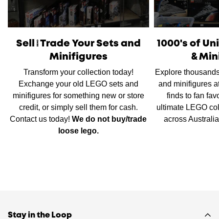
International Shipping
is available, please contact us via
live chat or our
contact form
to work out shipping prices.
Sell/Trade Your Sets and
1000's of U
Minifigures
& Min
Transform your collection today!
Explore thousands
Exchange your old LEGO sets and
and minifigures a
minifigures for something new or store
finds to fan fav
credit, or simply sell them for cash.
ultimate LEGO col
Contact us today!
We do not buy/trade
across Australi
loose lego.
Stay in the Loop