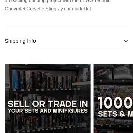
an exciting building project with the LEGO Technic
Chevrolet Corvette Stingray car model kit
Shipping Info
We strive to pack and ship all orders within one business
day from the date of purchase.
Please note
that orders placed on weekends or public
holidays will be processed on the following business day.
Once shipped, the estimated time of delivery within
Australia is typically
between 2 to 5 business days
and
within New Zealand is
between 3 to 7 business days.