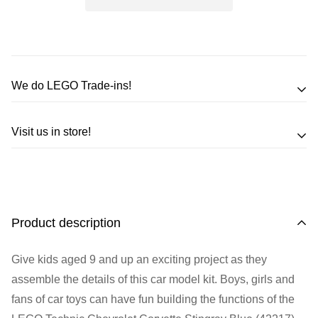
We do LEGO Trade-ins!
Trade in your LEGO sets or minifigures
Visit us in store!
for an exchange,
in-store credit and in some cases cash!
Address
Call us
or send us a message to discuss! (Not from
Melbourne? Don't worry we offer LEGO trade-ins Australia
510 Macaulay Rd,
Product description
wide!)
Kensington VIC 3031
Give kids aged 9 and up an exciting project as they
Learn more
Opening Hours
assemble the details of this car model kit. Boys, girls and
fans of car toys can have fun building the functions of the
Monday:
Closed