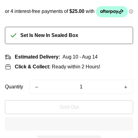
Set Is New In Sealed Box
Estimated Delivery:
Aug 10 - Aug 14
Click & Collect:
Ready within 2 Hours!
Quantity
Sold Out