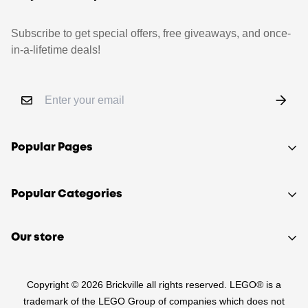
Subscribe to get special offers, free giveaways, and once-
in-a-lifetime deals!
Popular Pages
Shop
Popular Categories
Sell your LEGO®
About Us
Sets
Our store
FAQ
Minifigures
510 Macaulay Rd,
Contact
Retired
Copyright © 2026 Brickville all rights reserved. LEGO® is a
Kensington VIC 3031
Sitemap
PRE-LOVED
trademark of the LEGO Group of companies which does not