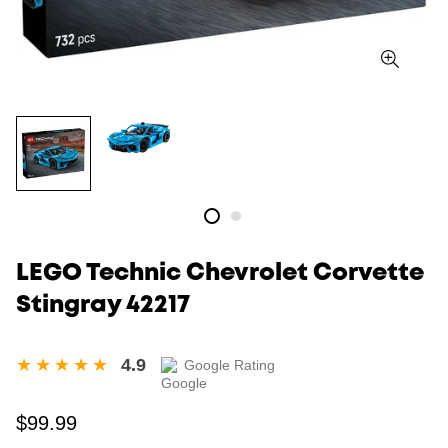
LEGO Technic Chevrolet Corvette
Stingray 42217
4.9
Google Rating
Regular
$99.99
price