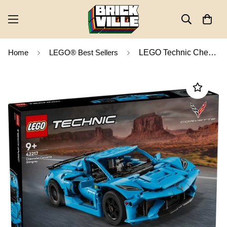
Home
LEGO® Best Sellers
LEGO Technic Chevrolet Corvette Stingray 42217