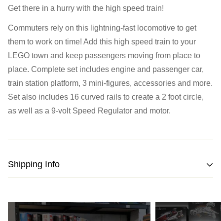
Monday:
Closed
Get there in a hurry with the high speed train!
Tuesday:
Closed
Commuters rely on this lightning-fast locomotive to get
Wednesday:
11:00 am - 5:00 pm
them to work on time! Add this high speed train to your
Thursday:
11:00 am - 5:00 pm
LEGO town and keep passengers moving from place to
Friday:
11:00 am - 5:00 pm
place. Complete set includes engine and passenger car,
Saturday
: 10:00 am - 4:00 pm
train station platform, 3 mini-figures, accessories and more.
Sunday:
11:00 am - 4:00 pm
Set also includes 16 curved rails to create a 2 foot circle,
as well as a 9-volt Speed Regulator and motor.
Shipping Info
We strive to pack and ship all orders within one business
day from the date of purchase.