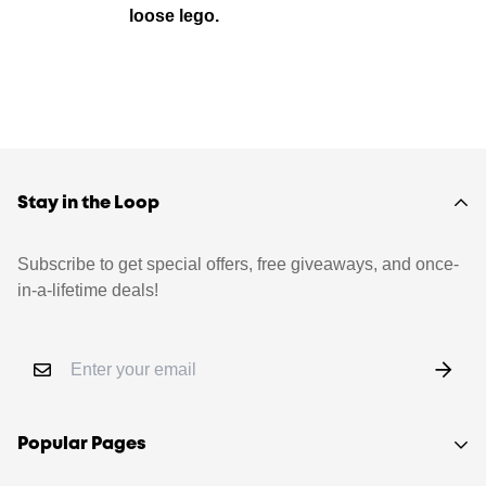
loose lego.
Stay in the Loop
Subscribe to get special offers, free giveaways, and once-
in-a-lifetime deals!
Popular Pages