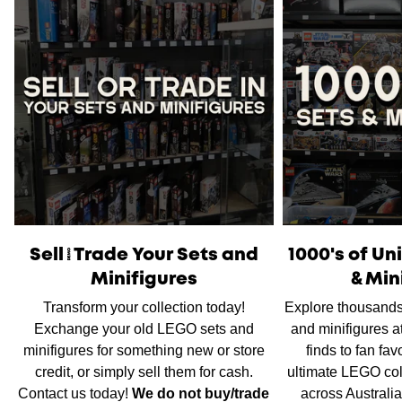
Please note
that orders placed on weekends or public
holidays will be processed on the following business day.
Once shipped, the estimated time of delivery within
Australia is typically
between 2 to 5 business days
and
within New Zealand is
between 3 to 7 business days.
International Shipping
is available, please contact us via
live chat or our
contact form
to work out shipping prices.
Sell/Trade Your Sets and
1000's of U
Minifigures
& Min
Transform your collection today!
Explore thousands
Exchange your old LEGO sets and
and minifigures a
minifigures for something new or store
finds to fan fav
credit, or simply sell them for cash.
ultimate LEGO col
Contact us today!
We do not buy/trade
across Australi