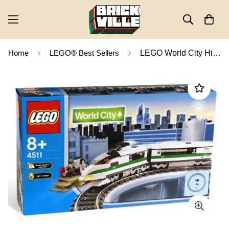
Home
LEGO® Best Sellers
LEGO World City High Speed Train 4511