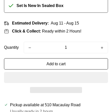
Set Is New In Sealed Box
Estimated Delivery:
Aug 11 - Aug 15
Click & Collect:
Ready within 2 Hours!
Quantity
Add to cart
Pickup available at
510 Macaulay Road
Usually ready in 2 hours