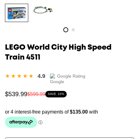
LEGO World City High Speed
Train 4511
4.9
Google Rating
Sale
Regular
$539.99
$599.99
SAVE
10%
price
price