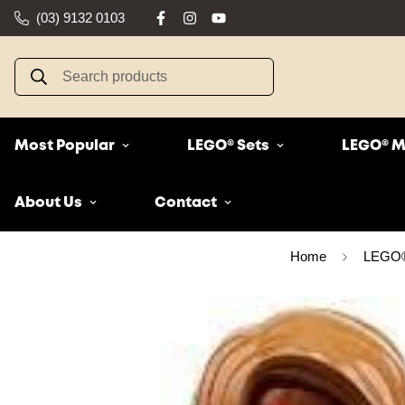
(03) 9132 0103
Search products
Most Popular
LEGO® Sets
LEGO® M
About Us
Contact
Home
LEGO® 