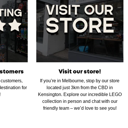
ustomers
Visit our store!
d customers,
If you’re in Melbourne, stop by our store
estination for
located just 3km from the CBD in
!
Kensington. Explore our incredible LEGO
collection in person and chat with our
friendly team – we’d love to see you!