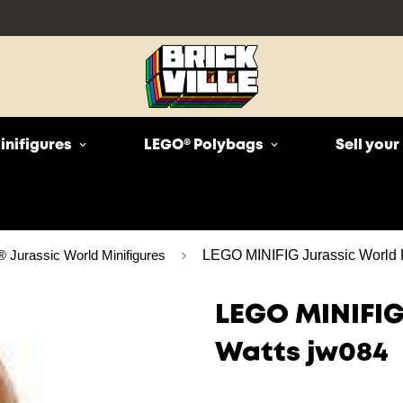
inifigures
LEGO® Polybags
Sell you
Jurassic World Minifigures
LEGO MINIFIG Jurassic World 
LEGO MINIFIG
Watts jw084