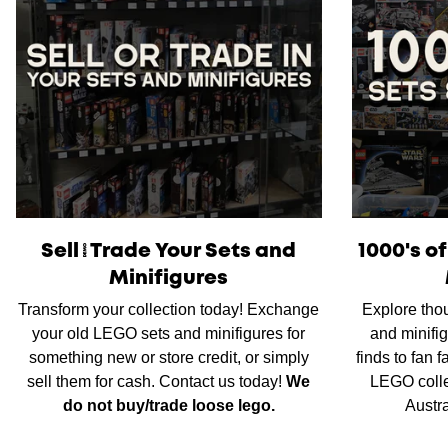
Sell/Trade Your Sets and
1000's o
Minifigures
Transform your collection today! Exchange
Explore tho
your old LEGO sets and minifigures for
and minifig
something new or store credit, or simply
finds to fan 
sell them for cash. Contact us today!
We
LEGO colle
do not buy/trade loose lego.
Austr