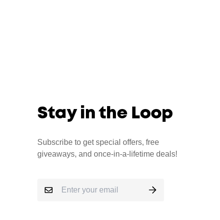
Stay in the Loop
Subscribe to get special offers, free
giveaways, and once-in-a-lifetime deals!