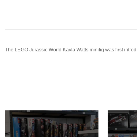
The LEGO Jurassic World Kayla Watts minifig was first intr