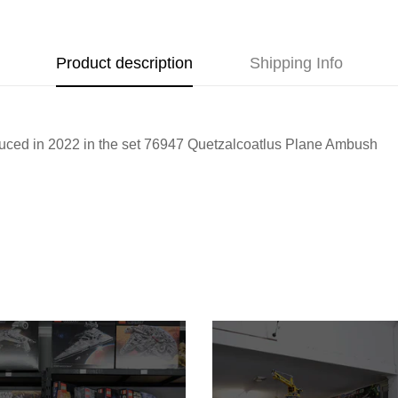
Product description
Shipping Info
oduced in 2022 in the set 76947 Quetzalcoatlus Plane Ambush