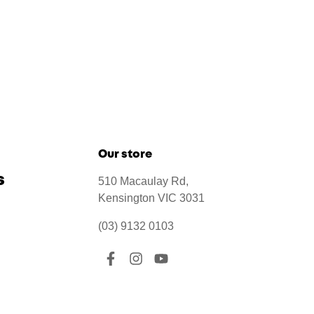
Our store
s
510 Macaulay Rd,
Kensington VIC 3031
(03) 9132 0103