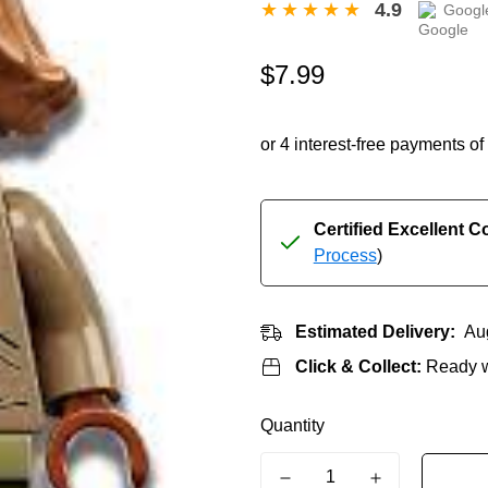
4.9
Googl
Regular
$7.99
price
Certified Excellent C
Process
)
Estimated Delivery:
Au
Click & Collect:
Ready w
Quantity