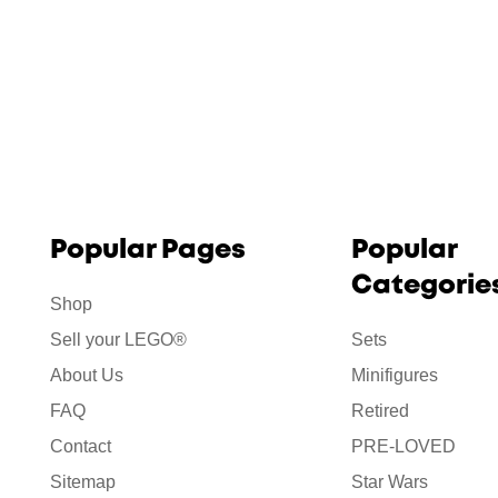
Popular Pages
Popular
Categorie
Shop
Sell your LEGO®
Sets
About Us
Minifigures
FAQ
Retired
Contact
PRE-LOVED
Sitemap
Star Wars