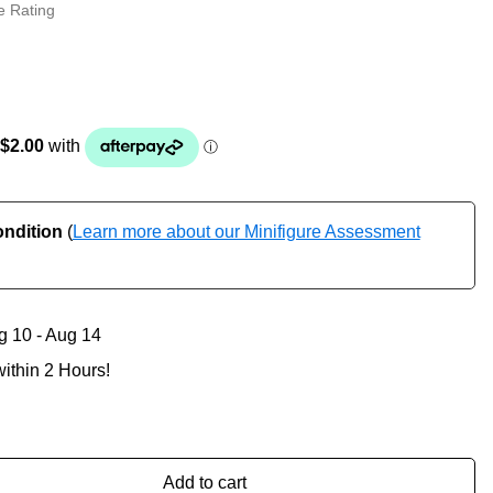
e Rating
ondition
(
Learn more about our Minifigure Assessment
g 10 - Aug 14
ithin 2 Hours!
Add to cart