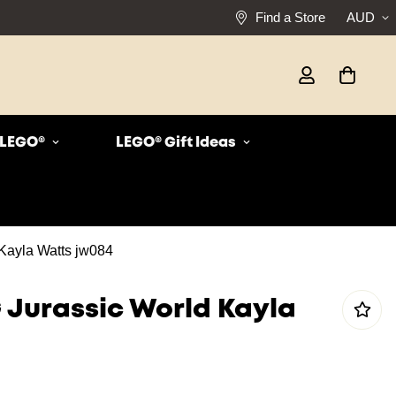
Find a Store
AUD
r LEGO®
LEGO® Gift Ideas
Kayla Watts jw084
 Jurassic World Kayla