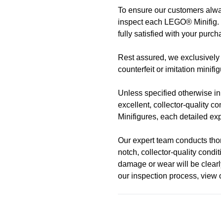
To ensure our customers alway
Address
Call us
or send us a message 
inspect each LEGO® Minifig. 
trade-ins Australia wide!)
fully satisfied with your purch
510 Macaulay Rd,
Rest assured, we exclusively 
Kensington VIC 3031
Learn more
counterfeit or imitation minifi
Opening Hours
Unless specified otherwise in t
excellent, collector-quality c
Monday:
Closed
Minifigures, each detailed expl
Tuesday:
Closed
Our expert team conducts thoro
Wednesday:
11:00 am - 5:0
notch, collector-quality cond
Thursday:
11:00 am - 5:00 
damage or wear will be clearly
Friday:
11:00 am - 5:00 pm
our inspection process, view
Saturday
: 10:00 am - 4:00 p
Sunday:
11:00 am - 4:00 pm