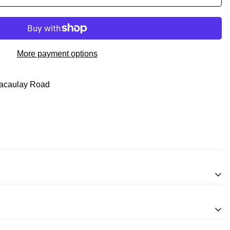
More payment options
acaulay Road
inifigures
for an exchange, in-store credit and in some cases