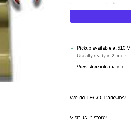
Pickup available at
510 M
Usually ready in 2 hours
View store information
We do LEGO Trade-ins!
Trade in your LEGO sets or m
Visit us in store!
cash!