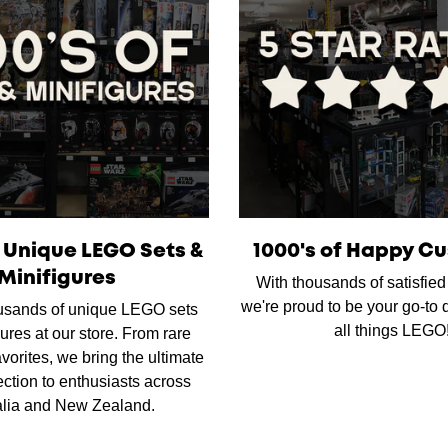
f Unique LEGO Sets &
1000's of Happy C
Minifigures
With thousands of satisfie
we're proud to be your go-to d
usands of unique LEGO sets
all things LEGO
ures at our store. From rare
favorites, we bring the ultimate
ction to enthusiasts across
alia and New Zealand.