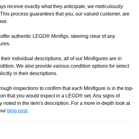
s receive exactly what they anticipate, we meticulously
to discuss! (Not from Melbourne? Don't worry we offer LEGO
This process guarantees that you, our valued customer, are
ase.
offer authentic LEGO® Minifigs, steering clear of any
gures.
heir individual descriptions, all of our Minifigures are in
ondition. We also provide various condition options for select
icitly in their descriptions.
ugh inspections to confirm that each Minifigure is in the top-
0 pm
ition that you would expect in a LEGO® set. Any signs of
pm
 noted in the item's description. For a more in-depth look at
 our
blog post
.
m