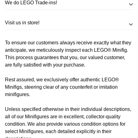
We do LEGO Trade-ins!
Trade in your LEGO sets or minifigures
Visit us in store!
for an exchange,
in-store credit and in some cases cash!
To ensure our customers always receive exactly what they
Address
Call us
or send us a message to discuss! (Not from
anticipate, we meticulously inspect each LEGO® Minifig.
Melbourne? Don't worry we offer LEGO trade-ins Australia
This process guarantees that you, our valued customer,
510 Macaulay Rd,
are fully satisfied with your purchase.
wide!)
Kensington VIC 3031
Rest assured, we exclusively offer authentic LEGO®
Learn more
Opening Hours
Minifigs, steering clear of any counterfeit or imitation
minifigures.
Monday:
Closed
Unless specified otherwise in their individual descriptions,
Tuesday:
Closed
all of our Minifigures are in excellent, collector-quality
Wednesday:
11:00 am - 5:00 pm
condition. We also provide various condition options for
Thursday:
11:00 am - 5:00 pm
select Minifigures, each detailed explicitly in their
Friday:
11:00 am - 5:00 pm