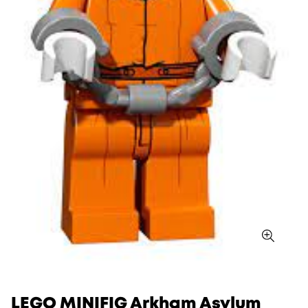
LEGO MINIFIG Arkham Asylum