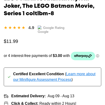
Joker, The LEGO Batman Movie,
Series 1 coltlbm-8
4.9
Google Rating
Regular
$11.99
price
Certified Excellent Condition
(
Learn more about
our Minifigure Assessment Process
)
Estimated Delivery:
Aug 09 - Aug 13
Click & Collect:
Ready within 2 Hours!