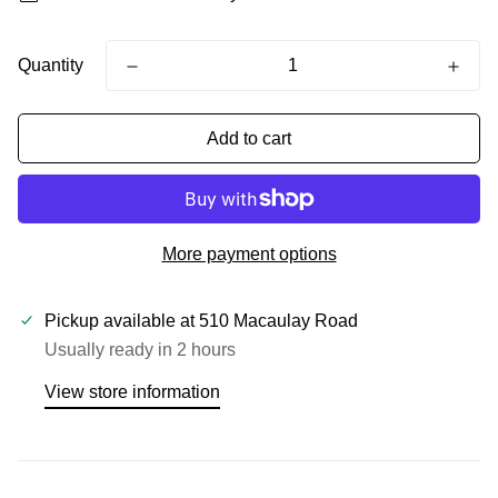
Quantity
Add to cart
More payment options
Pickup available at
510 Macaulay Road
Usually ready in 2 hours
View store information