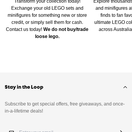
Transform your collection today!
Explore thousands
Exchange your old LEGO sets and
and minifigures a
minifigures for something new or store
finds to fan fav
credit, or simply sell them for cash.
ultimate LEGO col
Contact us today!
We do not buy/trade
across Australi
loose lego.
Stay in the Loop
Subscribe to get special offers, free giveaways, and once-
in-a-lifetime deals!