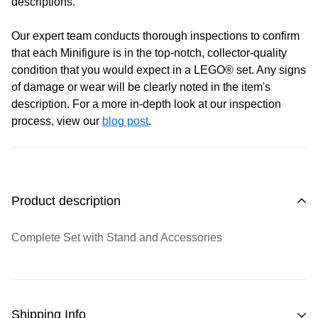
descriptions.
Saturday
: 10:00 am - 4:00 pm
Sunday:
11:00 am - 4:00 pm
Our expert team conducts thorough inspections to confirm
that each Minifigure is in the top-notch, collector-quality
condition that you would expect in a LEGO® set. Any signs
of damage or wear will be clearly noted in the item's
description. For a more in-depth look at our inspection
process, view our
blog post
.
Product description
Complete Set with Stand and Accessories
Shipping Info