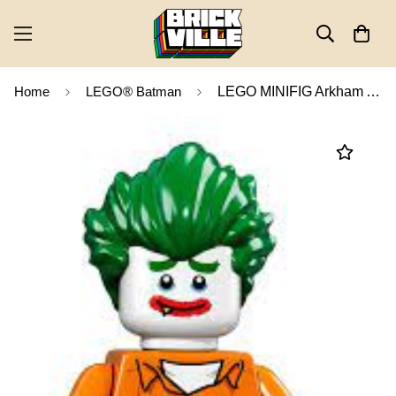
Home
LEGO® Batman
LEGO MINIFIG Arkham Asylum Joker, The LEGO Batman Movie, Series 1 coltlbm-8