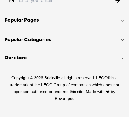
Popular Pages
Shop
Popular Categories
Sell your LEGO®
About Us
Sets
Our store
FAQ
Minifigures
510 Macaulay Rd,
Contact
Retired
Copyright © 2026 Brickville all rights reserved. LEGO® is a
Kensington VIC 3031
Sitemap
PRE-LOVED
trademark of the LEGO Group of companies which does not
(03) 9132 0103
sponsor, authorise or endorse this site. Made with ❤️ by
Terms of Service
Star Wars
Revamped
Refund Policy
Harry Potter
Shipping Policy
LEGO Parts
Privacy Policy