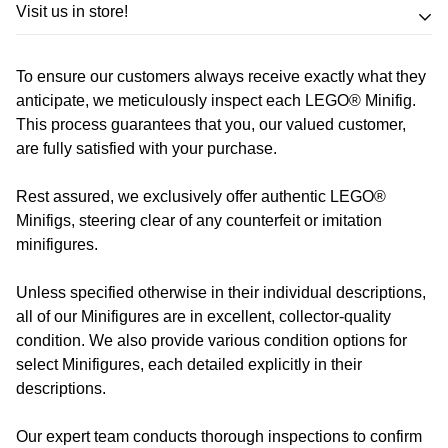
Trade in your LEGO sets or minifigures
Visit us in store!
for an exchange,
in-store credit and in some cases cash!
To ensure our customers always receive exactly what they
Address
Call us
or send us a message to discuss! (Not from
anticipate, we meticulously inspect each LEGO® Minifig.
Melbourne? Don't worry we offer LEGO trade-ins Australia
This process guarantees that you, our valued customer,
510 Macaulay Rd,
are fully satisfied with your purchase.
wide!)
Kensington VIC 3031
Rest assured, we exclusively offer authentic LEGO®
Learn more
Opening Hours
Minifigs, steering clear of any counterfeit or imitation
minifigures.
Monday:
Closed
Unless specified otherwise in their individual descriptions,
Tuesday:
Closed
all of our Minifigures are in excellent, collector-quality
Wednesday:
11:00 am - 5:00 pm
condition. We also provide various condition options for
Thursday:
11:00 am - 5:00 pm
select Minifigures, each detailed explicitly in their
Friday:
11:00 am - 5:00 pm
descriptions.
Saturday
: 10:00 am - 4:00 pm
Sunday:
11:00 am - 4:00 pm
Our expert team conducts thorough inspections to confirm