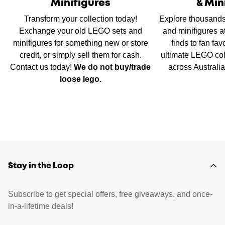
Minifigures
& Min
Transform your collection today!
Explore thousands
Exchange your old LEGO sets and
and minifigures a
minifigures for something new or store
finds to fan fav
credit, or simply sell them for cash.
ultimate LEGO col
Contact us today!
We do not buy/trade
across Australi
loose lego.
Stay in the Loop
Subscribe to get special offers, free giveaways, and once-
in-a-lifetime deals!