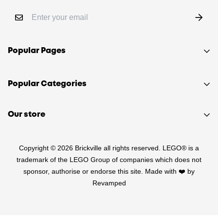
Popular Pages
Shop
Popular Categories
Sell your LEGO®
About Us
Sets
Our store
FAQ
Minifigures
510 Macaulay Rd,
Contact
Retired
Copyright © 2026 Brickville all rights reserved. LEGO® is a
Kensington VIC 3031
Sitemap
PRE-LOVED
trademark of the LEGO Group of companies which does not
(03) 9132 0103
sponsor, authorise or endorse this site. Made with ❤️ by
Terms of Service
Star Wars
Revamped
Refund Policy
Harry Potter
Shipping Policy
LEGO Parts