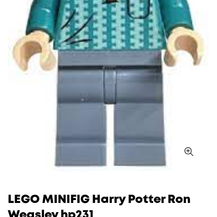
LEGO MINIFIG Harry Potter Ron
Weasley hp231