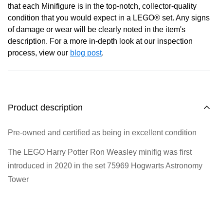
that each Minifigure is in the top-notch, collector-quality
condition that you would expect in a LEGO® set. Any signs
of damage or wear will be clearly noted in the item's
description. For a more in-depth look at our inspection
process, view our
blog post
.
Product description
Pre-owned and certified as being in excellent condition
The LEGO Harry Potter Ron Weasley minifig was first
introduced in 2020 in the set
75969 Hogwarts Astronomy
Tower