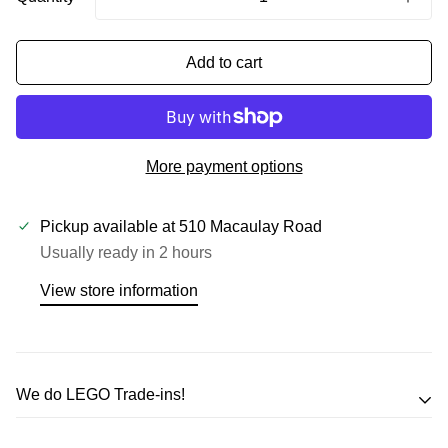
Add to cart
More payment options
Pickup available at
510 Macaulay Road
Usually ready in 2 hours
View store information
We do LEGO Trade-ins!