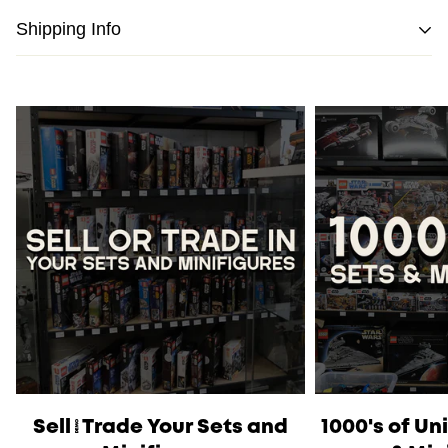
Shipping Info
We strive to pack and ship all orders within one business
day from the date of purchase.
Please note
that orders placed on weekends or public
holidays will be processed on the following business day.
Once shipped, the estimated time of delivery within
Australia is typically
between 2 to 5 business days
and
within New Zealand is
between 3 to 7 business days.
International Shipping
is available, please contact us via
live chat or our
contact form
to work out shipping prices.
Sell/Trade Your Sets and
1000's of U