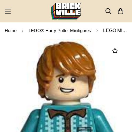
Home
LEGO® Harry Potter Minifigures
LEGO MINIFIG Harry Potter Ron Weasley hp231