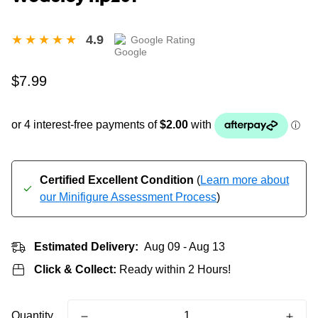
4.9
Google Rating
Regular
$7.99
price
Certified Excellent Condition
(
Learn more about
our Minifigure Assessment Process
)
Estimated Delivery:
Aug 09 - Aug 13
Click & Collect:
Ready within 2 Hours!
Quantity