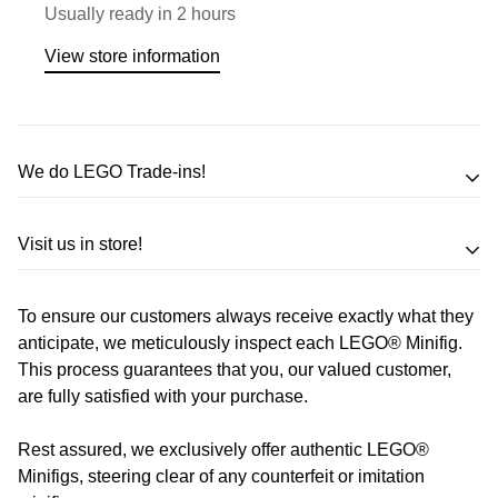
Usually ready in 2 hours
View store information
We do LEGO Trade-ins!
Trade in your LEGO sets or minifigures
Visit us in store!
for an exchange,
in-store credit and in some cases cash!
To ensure our customers always receive exactly what they
Address
Call us
or send us a message to discuss! (Not from
anticipate, we meticulously inspect each LEGO® Minifig.
Melbourne? Don't worry we offer LEGO trade-ins Australia
This process guarantees that you, our valued customer,
510 Macaulay Rd,
are fully satisfied with your purchase.
wide!)
Kensington VIC 3031
Rest assured, we exclusively offer authentic LEGO®
Learn more
Opening Hours
Minifigs, steering clear of any counterfeit or imitation