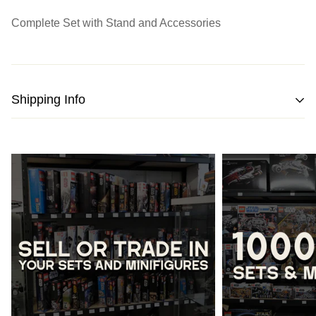
Complete Set with Stand and Accessories
Shipping Info
We strive to pack and ship all orders within one business
day from the date of purchase.
Please note
that orders placed on weekends or public
holidays will be processed on the following business day.
Once shipped, the estimated time of delivery within
Australia is typically
between 2 to 5 business days
and
within New Zealand is
between 3 to 7 business days.