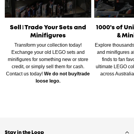
International Shipping
is available, please contact us via
live chat or our
contact form
to work out shipping prices.
Sell/Trade Your Sets and
1000's of U
Minifigures
& Min
Transform your collection today!
Explore thousands
Exchange your old LEGO sets and
and minifigures a
minifigures for something new or store
finds to fan fav
credit, or simply sell them for cash.
ultimate LEGO col
Contact us today!
We do not buy/trade
across Australi
loose lego.
Stay in the Loop