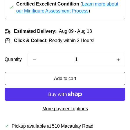
Certified Excellent Condition
(
Learn more about
our Minifigure Assessment Process
)
Estimated Delivery:
Aug 09 - Aug 13
Click & Collect:
Ready within 2 Hours!
Quantity
Add to cart
More payment options
Pickup available at
510 Macaulay Road