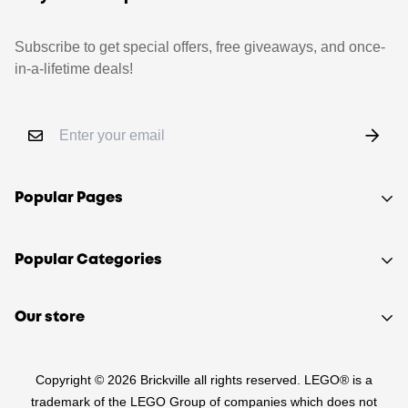
Subscribe to get special offers, free giveaways, and once-
in-a-lifetime deals!
Popular Pages
Shop
Popular Categories
Sell your LEGO®
About Us
Sets
Our store
FAQ
Minifigures
510 Macaulay Rd,
Contact
Retired
Copyright © 2026 Brickville all rights reserved. LEGO® is a
Kensington VIC 3031
Sitemap
PRE-LOVED
trademark of the LEGO Group of companies which does not