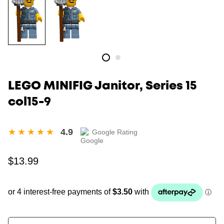
LEGO MINIFIG Janitor, Series 15
col15-9
4.9
Google Rating
Regular
$13.99
price