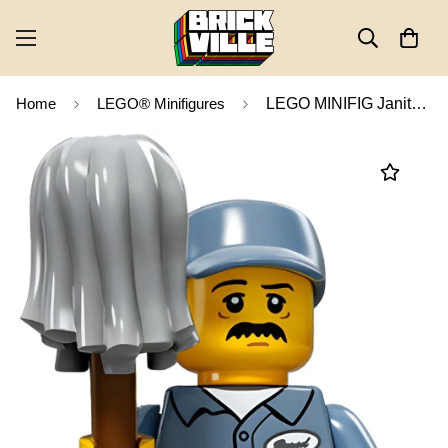
Home
LEGO® Minifigures
LEGO MINIFIG Janitor, Series 15 col15-9