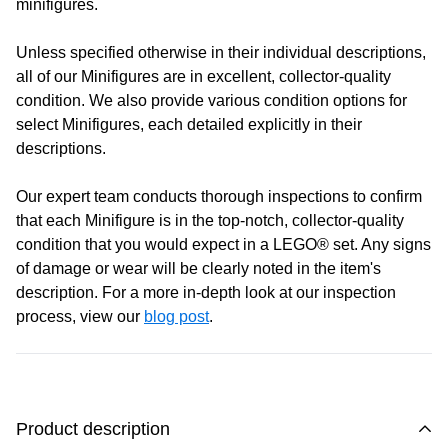
minifigures.
Monday:
Closed
Unless specified otherwise in their individual descriptions,
Tuesday:
Closed
all of our Minifigures are in excellent, collector-quality
Wednesday:
11:00 am - 5:00 pm
condition. We also provide various condition options for
Thursday:
11:00 am - 5:00 pm
select Minifigures, each detailed explicitly in their
Friday:
11:00 am - 5:00 pm
descriptions.
Saturday
: 10:00 am - 4:00 pm
Sunday:
11:00 am - 4:00 pm
Our expert team conducts thorough inspections to confirm
that each Minifigure is in the top-notch, collector-quality
condition that you would expect in a LEGO® set. Any signs
of damage or wear will be clearly noted in the item's
description. For a more in-depth look at our inspection
process, view our
blog post
.
Product description