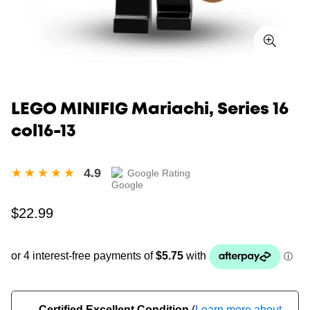
LEGO MINIFIG Mariachi, Series 16
col16-13
4.9
Google Rating
Regular
$22.99
price
Certified Excellent Condition
(
Learn more about