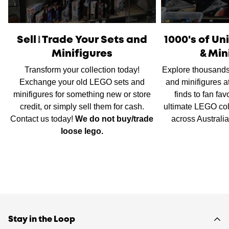
International Shipping
is available, please contact us via
live chat or our
contact form
to work out shipping prices.
Sell/Trade Your Sets and
1000's of U
Minifigures
& Min
Transform your collection today!
Explore thousands
Exchange your old LEGO sets and
and minifigures a
minifigures for something new or store
finds to fan fav
credit, or simply sell them for cash.
ultimate LEGO col
Contact us today!
We do not buy/trade
across Australi
loose lego.
Stay in the Loop