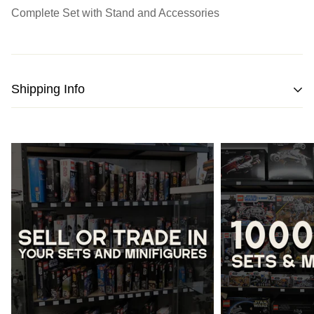
Complete Set with Stand and Accessories
Shipping Info
We strive to pack and ship all orders within one business
day from the date of purchase.
Please note
that orders placed on weekends or public
holidays will be processed on the following business day.
Once shipped, the estimated time of delivery within
Australia is typically
between 2 to 5 business days
and
within New Zealand is
between 3 to 7 business days.