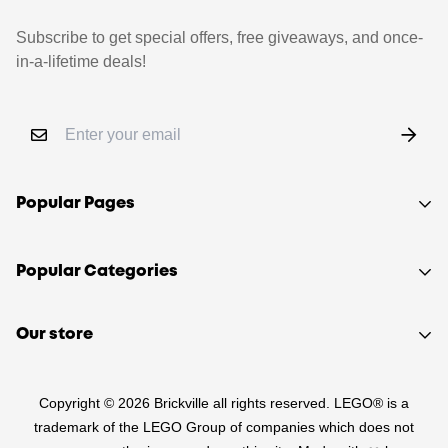
Subscribe to get special offers, free giveaways, and once-
in-a-lifetime deals!
Popular Pages
Shop
Popular Categories
Sell your LEGO®
About Us
Sets
Our store
FAQ
Minifigures
510 Macaulay Rd,
Contact
Retired
Copyright © 2026 Brickville all rights reserved. LEGO® is a
Kensington VIC 3031
Sitemap
PRE-LOVED
trademark of the LEGO Group of companies which does not
(03) 9132 0103