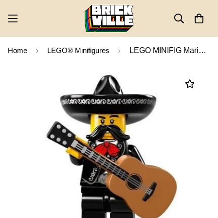
Home
LEGO® Minifigures
LEGO MINIFIG Mariachi, Series 16 col16-13