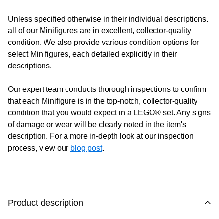
Monday:
Closed
Unless specified otherwise in their individual descriptions,
Tuesday:
Closed
all of our Minifigures are in excellent, collector-quality
Wednesday:
11:00 am - 5:00 pm
condition. We also provide various condition options for
Thursday:
11:00 am - 5:00 pm
select Minifigures, each detailed explicitly in their
Friday:
11:00 am - 5:00 pm
descriptions.
Saturday
: 10:00 am - 4:00 pm
Sunday:
11:00 am - 4:00 pm
Our expert team conducts thorough inspections to confirm
that each Minifigure is in the top-notch, collector-quality
condition that you would expect in a LEGO® set. Any signs
of damage or wear will be clearly noted in the item's
description. For a more in-depth look at our inspection
process, view our
blog post
.
Product description