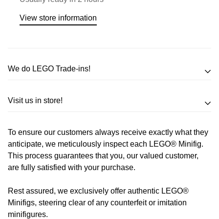
View store information
We do LEGO Trade-ins!
Trade in your LEGO sets or minifigures
Visit us in store!
for an exchange,
in-store credit and in some cases cash!
To ensure our customers always receive exactly what they
Address
Call us
or send us a message to discuss! (Not from
anticipate, we meticulously inspect each LEGO® Minifig.
Melbourne? Don't worry we offer LEGO trade-ins Australia
This process guarantees that you, our valued customer,
510 Macaulay Rd,
are fully satisfied with your purchase.
wide!)
Kensington VIC 3031
Rest assured, we exclusively offer authentic LEGO®
Learn more
Opening Hours
Minifigs, steering clear of any counterfeit or imitation
minifigures.