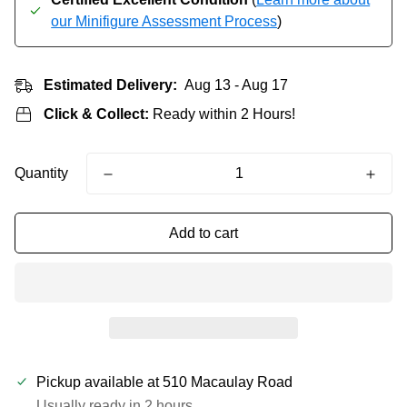
our Minifigure Assessment Process
)
Estimated Delivery:
Aug 13 - Aug 17
Click & Collect:
Ready within 2 Hours!
Quantity
Add to cart
Pickup available at
510 Macaulay Road
Usually ready in 2 hours