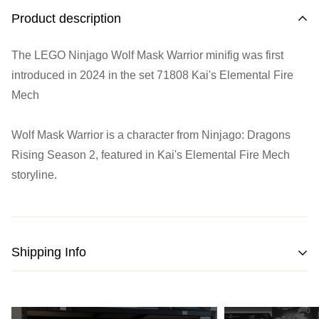
Product description
The LEGO Ninjago Wolf Mask Warrior minifig was first
introduced in 2024 in the set
71808 Kai's Elemental Fire
Mech
Wolf Mask Warrior is a character from Ninjago: Dragons
Rising Season 2, featured in Kai's Elemental Fire Mech
storyline.
Shipping Info
We strive to pack and ship all orders within one business
day from the date of purchase.