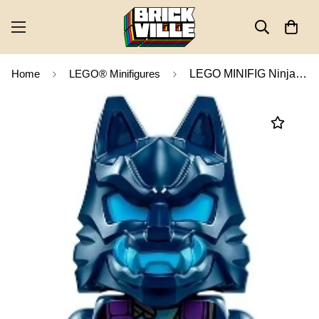
Home
LEGO® Minifigures
LEGO MINIFIG Ninjago Wolf Mask Warrior njo0857