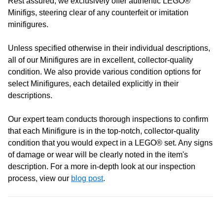
Rest assured, we exclusively offer authentic LEGO®
Learn more
Opening Hours
Minifigs, steering clear of any counterfeit or imitation
minifigures.
Monday:
Closed
Unless specified otherwise in their individual descriptions,
Tuesday:
Closed
all of our Minifigures are in excellent, collector-quality
Wednesday:
11:00 am - 5:00 pm
condition. We also provide various condition options for
Thursday:
11:00 am - 5:00 pm
select Minifigures, each detailed explicitly in their
Friday:
11:00 am - 5:00 pm
descriptions.
Saturday
: 10:00 am - 4:00 pm
Sunday:
11:00 am - 4:00 pm
Our expert team conducts thorough inspections to confirm
that each Minifigure is in the top-notch, collector-quality
condition that you would expect in a LEGO® set. Any signs
of damage or wear will be clearly noted in the item's
description. For a more in-depth look at our inspection
process, view our
blog post
.