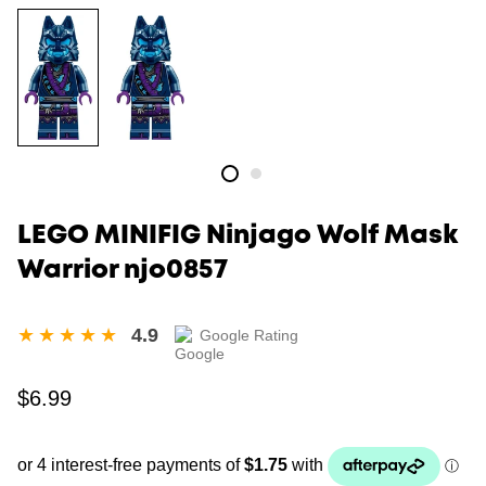
LEGO MINIFIG Ninjago Wolf Mask
Warrior njo0857
4.9
Google Rating
Regular
$6.99
price