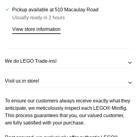
Pickup available at
510 Macaulay Road
Usually ready in 2 hours
View store information
We do LEGO Trade-ins!
Trade in your LEGO sets or minifigures
Visit us in store!
for an exchange,
in-store credit and in some cases cash!
To ensure our customers always receive exactly what they
Address
Call us
or send us a message to discuss! (Not from
anticipate, we meticulously inspect each LEGO® Minifig.
Melbourne? Don't worry we offer LEGO trade-ins Australia
This process guarantees that you, our valued customer,
510 Macaulay Rd,
are fully satisfied with your purchase.
wide!)
Kensington VIC 3031