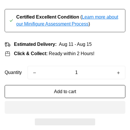
Certified Excellent Condition
(
Learn more about
our Minifigure Assessment Process
)
Estimated Delivery:
Aug 11 - Aug 15
Click & Collect:
Ready within 2 Hours!
Quantity
Add to cart