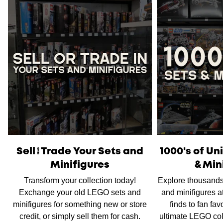
Please note
that orders placed on weekends or public
holidays will be processed on the following business day.
Once shipped, the estimated time of delivery within
Australia is typically
between 2 to 5 business days
and
within New Zealand is
between 3 to 7 business days.
International Shipping
is available, please contact us via
live chat or our
contact form
to work out shipping prices.
Sell/Trade Your Sets and
1000's of U
Minifigures
& Min
Transform your collection today!
Explore thousands
Exchange your old LEGO sets and
and minifigures a
minifigures for something new or store
finds to fan fav
credit, or simply sell them for cash.
ultimate LEGO col