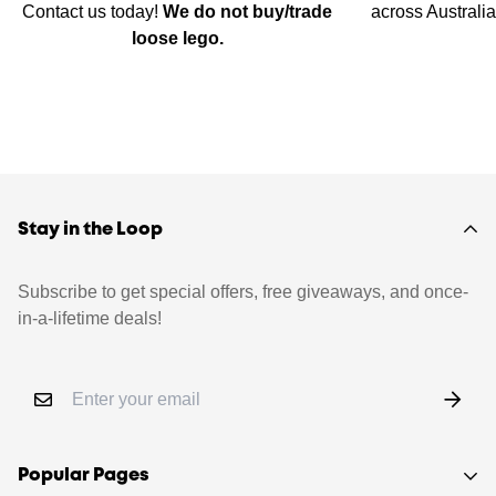
Contact us today!
We do not buy/trade
across Australi
loose lego.
Stay in the Loop
Subscribe to get special offers, free giveaways, and once-
in-a-lifetime deals!
Popular Pages