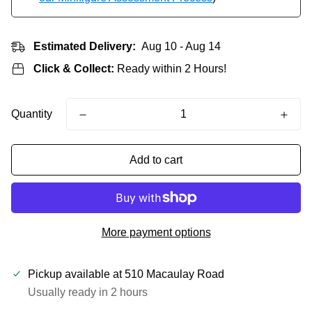
Estimated Delivery:
Aug 10 - Aug 14
Click & Collect:
Ready within 2 Hours!
Quantity
Add to cart
More payment options
Pickup available at
510 Macaulay Road
Usually ready in 2 hours