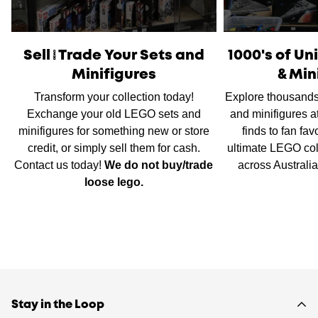
International Shipping
is available, please contact us via
live chat or our
contact form
to work out shipping prices.
Sell/Trade Your Sets and
1000's of U
Minifigures
& Min
Transform your collection today!
Explore thousands
Exchange your old LEGO sets and
and minifigures a
minifigures for something new or store
finds to fan fav
credit, or simply sell them for cash.
ultimate LEGO col
Contact us today!
We do not buy/trade
across Australi
loose lego.
Stay in the Loop