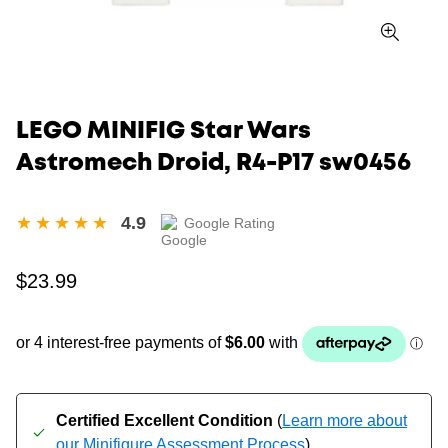
LEGO MINIFIG Star Wars
Astromech Droid, R4-P17 sw0456
4.9
Google Rating
Regular
$23.99
price
Certified Excellent Condition
(
Learn more about
our Minifigure Assessment Process
)