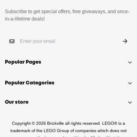
Subscribe to get special offers, free giveaways, and once-
in-a-lifetime deals!
Popular Pages
Shop
Popular Categories
Sell your LEGO®
About Us
Sets
Our store
FAQ
Minifigures
510 Macaulay Rd,
Contact
Retired
Copyright © 2026 Brickville all rights reserved. LEGO® is a
Kensington VIC 3031
Sitemap
PRE-LOVED
trademark of the LEGO Group of companies which does not
(03) 9132 0103