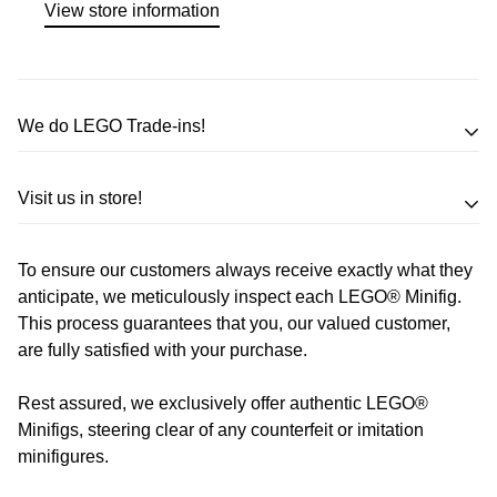
View store information
We do LEGO Trade-ins!
Trade in your LEGO sets or minifigures
Visit us in store!
for an exchange,
in-store credit and in some cases cash!
To ensure our customers always receive exactly what they
Address
Call us
or send us a message to discuss! (Not from
anticipate, we meticulously inspect each LEGO® Minifig.
Melbourne? Don't worry we offer LEGO trade-ins Australia
This process guarantees that you, our valued customer,
510 Macaulay Rd,
are fully satisfied with your purchase.
wide!)
Kensington VIC 3031
Rest assured, we exclusively offer authentic LEGO®
Learn more
Opening Hours
Minifigs, steering clear of any counterfeit or imitation
minifigures.
Monday:
Closed