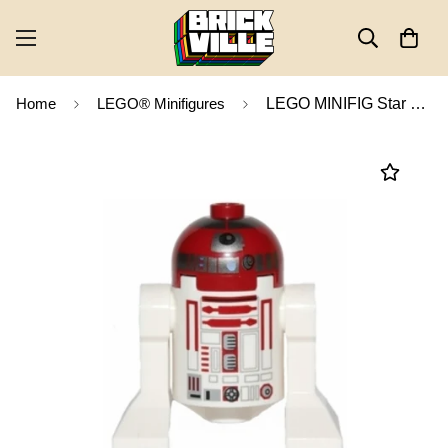
Home
LEGO® Minifigures
LEGO MINIFIG Star Wars Astromech Droid, R4-P17 sw0456