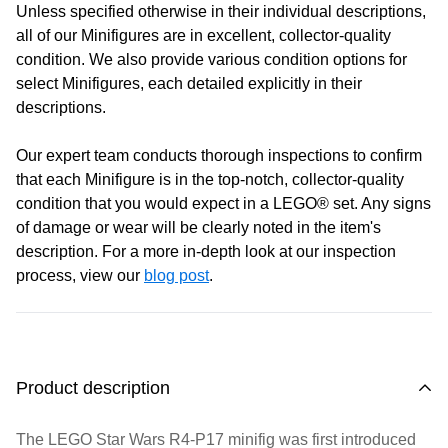
Unless specified otherwise in their individual descriptions,
Tuesday:
Closed
all of our Minifigures are in excellent, collector-quality
Wednesday:
11:00 am - 5:00 pm
condition. We also provide various condition options for
Thursday:
11:00 am - 5:00 pm
select Minifigures, each detailed explicitly in their
Friday:
11:00 am - 5:00 pm
descriptions.
Saturday
: 10:00 am - 4:00 pm
Sunday:
11:00 am - 4:00 pm
Our expert team conducts thorough inspections to confirm
that each Minifigure is in the top-notch, collector-quality
condition that you would expect in a LEGO® set. Any signs
of damage or wear will be clearly noted in the item's
description. For a more in-depth look at our inspection
process, view our
blog post
.
Product description
The LEGO Star Wars R4-P17 minifig was first introduced