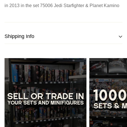
in 2013 in the set
75006 Jedi Starfighter & Planet Kamino
Shipping Info
We strive to pack and ship all orders within one business
day from the date of purchase.
Please note
that orders placed on weekends or public
holidays will be processed on the following business day.
Once shipped, the estimated time of delivery within
Australia is typically
between 2 to 5 business days
and
within New Zealand is
between 3 to 7 business days.