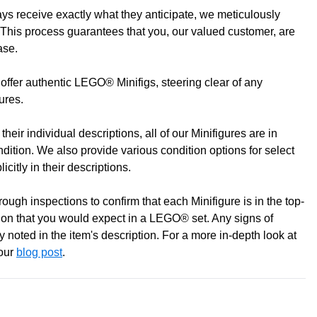
s receive exactly what they anticipate, we meticulously
to discuss! (Not from Melbourne? Don't worry we offer LEGO
This process guarantees that you, our valued customer, are
ase.
offer authentic LEGO® Minifigs, steering clear of any
gures.
heir individual descriptions, all of our Minifigures are in
ondition. We also provide various condition options for select
icitly in their descriptions.
ugh inspections to confirm that each Minifigure is in the top-
0 pm
ition that you would expect in a LEGO® set. Any signs of
pm
 noted in the item's description. For a more in-depth look at
 our
blog post
.
m