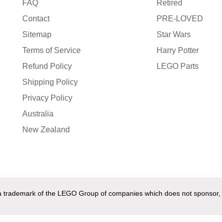
FAQ
Retired
Contact
PRE-LOVED
Sitemap
Star Wars
Terms of Service
Harry Potter
Refund Policy
LEGO Parts
Shipping Policy
Privacy Policy
Australia
New Zealand
s a trademark of the LEGO Group of companies which does not sponsor,