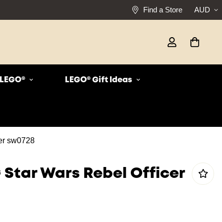
Find a Store
AUD
r LEGO®
LEGO® Gift Ideas
er sw0728
 Star Wars Rebel Officer