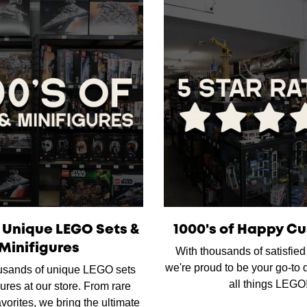
f Unique LEGO Sets &
1000's of Happy C
Minifigures
With thousands of satisfie
we're proud to be your go-to d
usands of unique LEGO sets
all things LEGO
ures at our store. From rare
favorites, we bring the ultimate