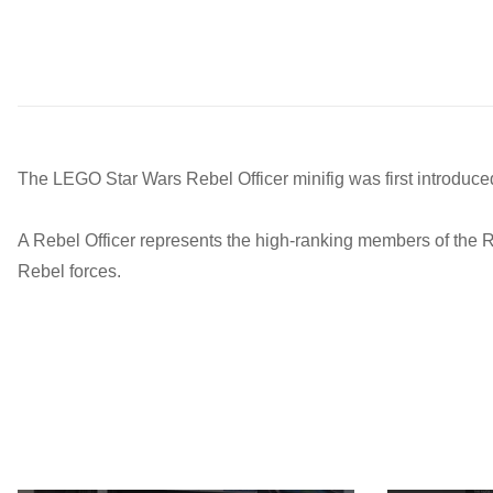
The LEGO Star Wars Rebel Officer minifig was first introduce
A Rebel Officer represents the high-ranking members of the R
Rebel forces.