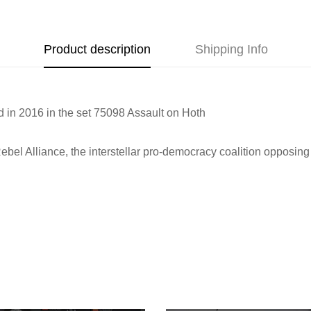
Product description
Shipping Info
d in 2016 in the set
75098 Assault on Hoth
ebel Alliance, the interstellar pro-democracy coalition opposin