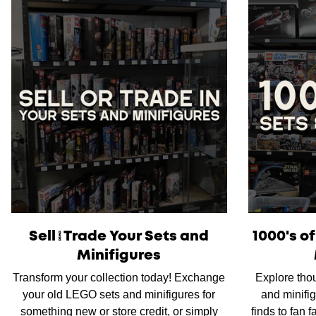
Sell/Trade Your Sets and
1000's o
Minifigures
Transform your collection today! Exchange
Explore tho
your old LEGO sets and minifigures for
and minifig
something new or store credit, or simply
finds to fan 