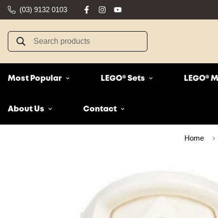
(03) 9132 0103
Search products
Most Popular
LEGO® Sets
LEGO® M
About Us
Contact
Home