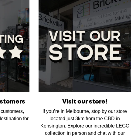
ustomers
Visit our store!
d customers,
If you’re in Melbourne, stop by our store
estination for
located just 3km from the CBD in
!
Kensington. Explore our incredible LEGO
collection in person and chat with our