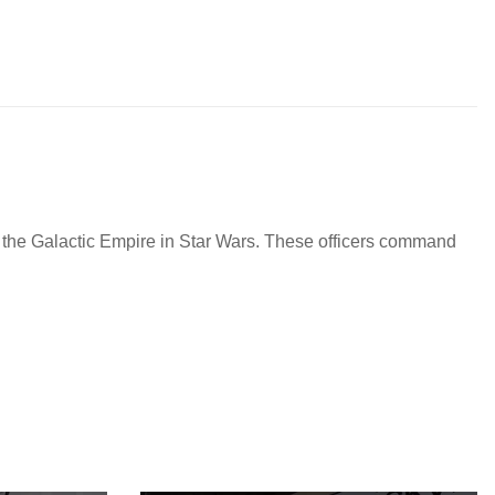
g the Galactic Empire in Star Wars. These officers command