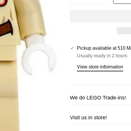
Pickup available at
510 M
Usually ready in 2 hours
View store information
We do LEGO Trade-ins!
Trade in your LEGO sets or m
Visit us in store!
cash!