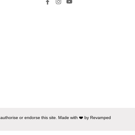
 authorise or endorse this site. Made with ❤️ by Revamped