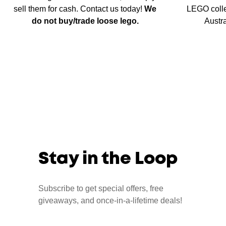
sell them for cash. Contact us today!
We
LEGO colle
do not buy/trade loose lego.
Austr
Stay in the Loop
Subscribe to get special offers, free
giveaways, and once-in-a-lifetime deals!