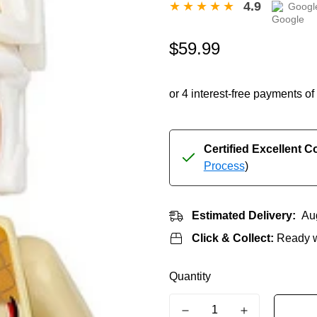
4.9
Googl
Regular
$59.99
price
Certified Excellent C
Process
)
Estimated Delivery:
Au
Click & Collect:
Ready w
Quantity