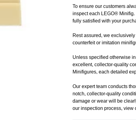
To ensure our customers alway
Address
Call us
or send us a message 
inspect each LEGO® Minifig. 
trade-ins Australia wide!)
fully satisfied with your purch
510 Macaulay Rd,
Rest assured, we exclusively 
Kensington VIC 3031
Learn more
counterfeit or imitation minifi
Opening Hours
Unless specified otherwise in t
excellent, collector-quality c
Monday:
Closed
Minifigures, each detailed expl
Tuesday:
Closed
Our expert team conducts thoro
Wednesday:
11:00 am - 5:0
notch, collector-quality cond
Thursday:
11:00 am - 5:00 
damage or wear will be clearly
Friday:
11:00 am - 5:00 pm
our inspection process, view
Saturday
: 10:00 am - 4:00 p
Sunday:
11:00 am - 4:00 pm