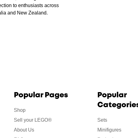
ction to enthusiasts across
alia and New Zealand.
Popular Pages
Popular
Categorie
Shop
Sell your LEGO®
Sets
About Us
Minifigures