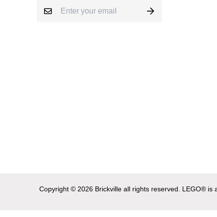
Copyright © 2026 Brickville all rights reserved. LEGO® i