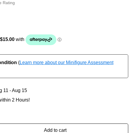
e Rating
ondition
(
Learn more about our Minifigure Assessment
g 11 - Aug 15
ithin 2 Hours!
Add to cart