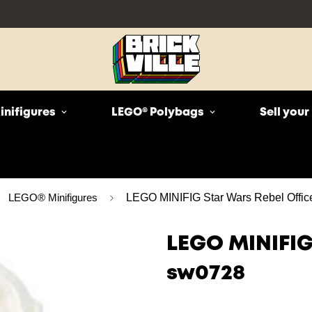
inifigures
LEGO® Polybags
Sell you
LEGO® Minifigures
LEGO MINIFIG Star Wars Rebel Offic
LEGO MINIFIG
sw0728