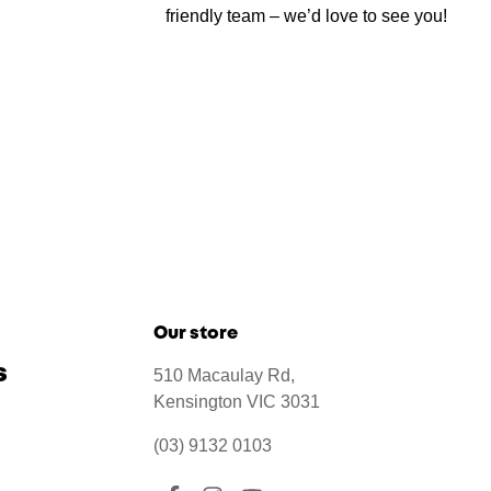
friendly team – we’d love to see you!
Our store
s
510 Macaulay Rd,
Kensington VIC 3031
(03) 9132 0103